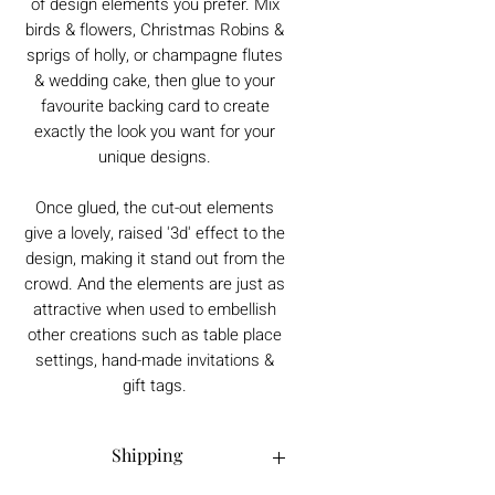
of design elements you prefer. Mix
birds & flowers, Christmas Robins &
sprigs of holly, or champagne flutes
& wedding cake, then glue to your
favourite backing card to create
exactly the look you want for your
unique designs.
Once glued, the cut-out elements
give a lovely, raised '3d' effect to the
design, making it stand out from the
crowd. And the elements are just as
attractive when used to embellish
other creations such as table place
settings, hand-made invitations &
gift tags.
Shipping