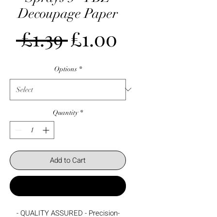
Decoupage Paper
Regular
Sale
 £1.39 
£1.00
Price
Price
Options
*
Quantity
*
Add to Cart
Buy Now
- QUALITY ASSURED - Precision-