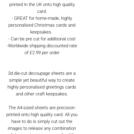
printed In the UK onto high quality
card.
- GREAT for home-made, highly
personalised Christmas cards and
keepsakes.
- Can be pre cut for additional cost
-Worldwide shipping discounted rate
of £2.99 per order
3d die-cut decoupage sheets are a
simple yet beautiful way to create
highly personalised greetings cards
and other craft keepsakes.
The A4-sized sheets are precision-
printed onto high quality card. All you
have to do is simply cut out the
images to release any combination