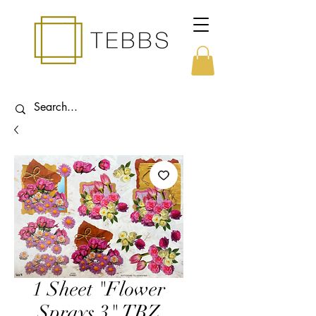
1 Sheet "Flower
Sprays 3" TBZ