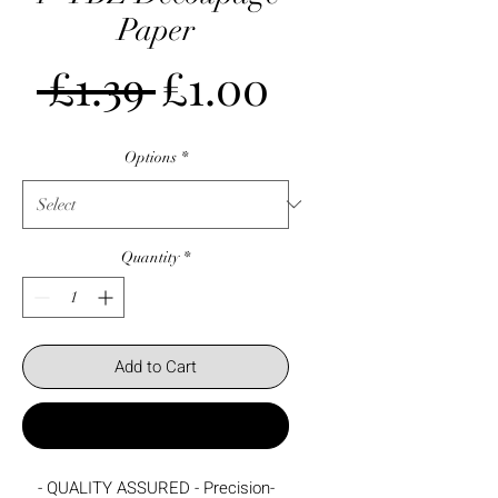
Paper
Regular
Sale
 £1.39 
£1.00
Price
Price
Options
*
Quantity
*
Add to Cart
Buy Now
- QUALITY ASSURED - Precision-