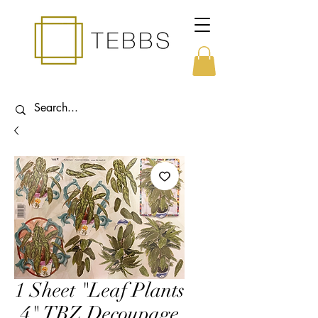
1 Sheet "Leaf Plants
4" TBZ Decoupage