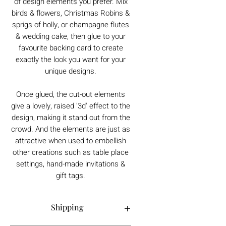
of design elements you prefer. Mix
birds & flowers, Christmas Robins &
sprigs of holly, or champagne flutes
& wedding cake, then glue to your
favourite backing card to create
exactly the look you want for your
unique designs.
Once glued, the cut-out elements
give a lovely, raised '3d' effect to the
design, making it stand out from the
crowd. And the elements are just as
attractive when used to embellish
other creations such as table place
settings, hand-made invitations &
gift tags.
Shipping