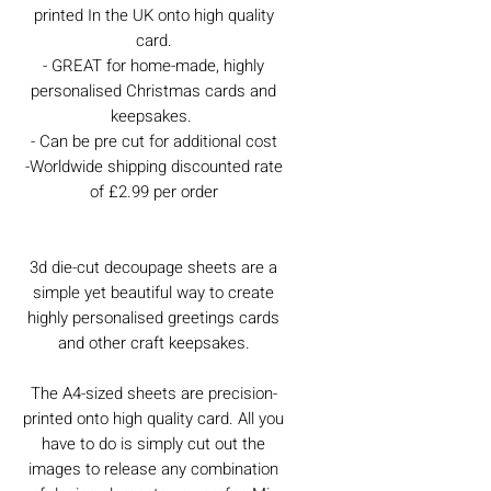
printed In the UK onto high quality
card.
- GREAT for home-made, highly
personalised Christmas cards and
keepsakes.
- Can be pre cut for additional cost
-Worldwide shipping discounted rate
of £2.99 per order
3d die-cut decoupage sheets are a
simple yet beautiful way to create
highly personalised greetings cards
and other craft keepsakes.
The A4-sized sheets are precision-
printed onto high quality card. All you
have to do is simply cut out the
images to release any combination