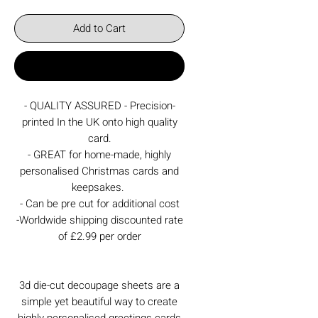
Add to Cart
Buy Now
- QUALITY ASSURED - Precision-
printed In the UK onto high quality
card.
- GREAT for home-made, highly
personalised Christmas cards and
keepsakes.
- Can be pre cut for additional cost
-Worldwide shipping discounted rate
of £2.99 per order
3d die-cut decoupage sheets are a
simple yet beautiful way to create
highly personalised greetings cards