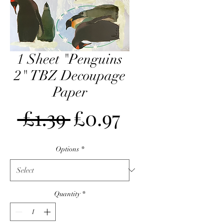
1 Sheet "Penguins
2" TBZ Decoupage
Paper
Regular
Sale
 £1.39 
£0.97
Price
Price
Options
*
Quantity
*