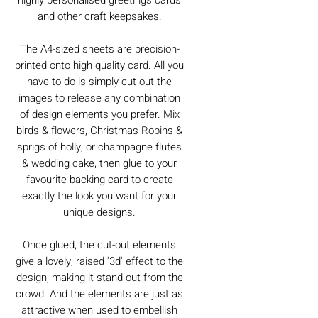
and other craft keepsakes.
The A4-sized sheets are precision-
printed onto high quality card. All you
have to do is simply cut out the
images to release any combination
of design elements you prefer. Mix
birds & flowers, Christmas Robins &
sprigs of holly, or champagne flutes
& wedding cake, then glue to your
favourite backing card to create
exactly the look you want for your
unique designs.
Once glued, the cut-out elements
give a lovely, raised '3d' effect to the
design, making it stand out from the
crowd. And the elements are just as
attractive when used to embellish