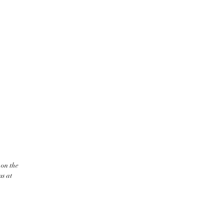
 on the
us at