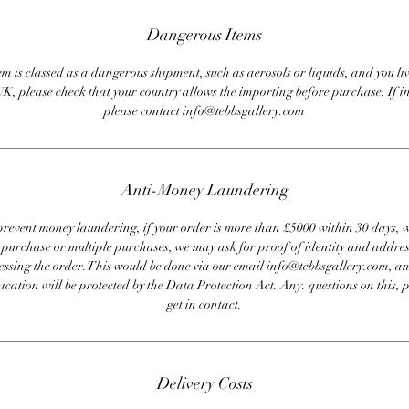
Dangerous Items
em is classed as a dangerous shipment, such as aerosols or liquids, and you liv
UK, please check that your country allows the importing before purchase. If i
please contact info@tebbsgallery.com
Anti-Money Laundering
revent money laundering, if your order is more than £5000 within 30 days, 
e purchase or multiple purchases, we may ask for proof of identity and addres
essing the order. This would be done via our email info@tebbsgallery.com, an
ation will be protected by the Data Protection Act. Any. questions on this, 
get in contact.
Delivery Costs