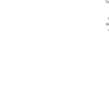
fa
de