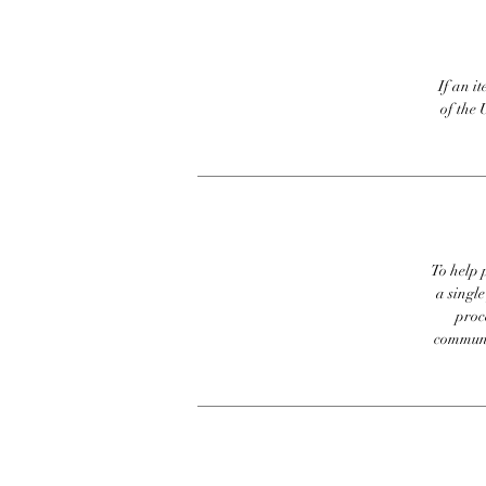
If an it
of the 
To help p
a singl
proc
communic