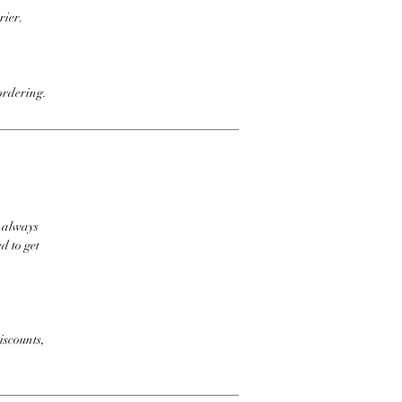
rier.
ordering.
t always
d to get
iscounts,