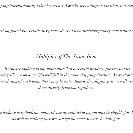
ping internationally takes between 1-4 weeks depending on location and cou
eed supplies by a certain day please do contact info@tebbsgallery.com before 
Multiples of The Same Item
If you are looking to buy more than 2 of a certain product, please contact
bbsgallery.com to see if it will fall in the same shipping timeline. As we don'
ore than 2 of each item, there may be extra time to the shipping as we will nee
them directly from our suppliers.
re looking to by bulk amounts, please do contact us as you may be eligible for d
as well as making sure we can get the stock you are looking for.