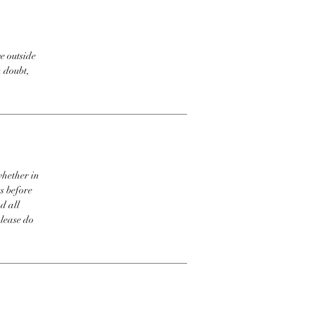
e outside
n doubt,
whether in
s before
d all
please do