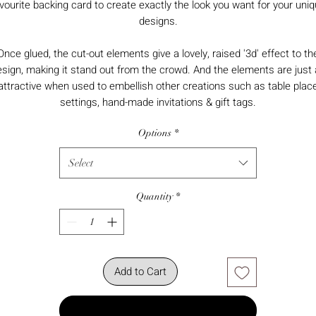
vourite backing card to create exactly the look you want for your uni
designs.
Once glued, the cut-out elements give a lovely, raised '3d' effect to th
sign, making it stand out from the crowd. And the elements are just
attractive when used to embellish other creations such as table plac
settings, hand-made invitations & gift tags.
Options
*
Select
Quantity
*
Add to Cart
Buy Now