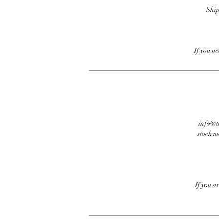
Ship
If you n
info@te
stock m
If you a