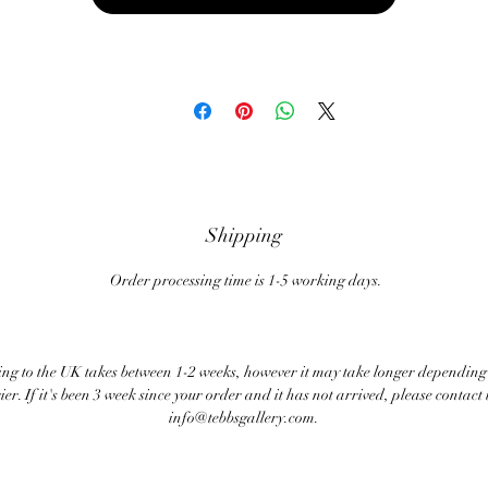
Shipping
Order processing time is 1-5 working days.
ng to the UK takes between 1-2 weeks, however it may take longer depending
ier. If it's been 3 week since your order and it has not arrived, please contact 
info@tebbsgallery.com.