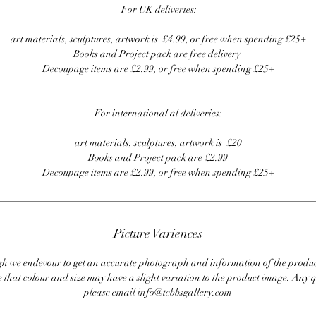
For UK deliveries:
art materials, sculptures, artwork is £4.99, or free when spending £25+
Books and Project pack are free delivery
Decoupage items are £2.99, or free when spending £25+
For international al deliveries:
art materials, sculptures, artwork is £20
Books and Project pack are £2.99
Decoupage items are £2.99, or free when spending £25+
Picture Variences
 we endevour to get an accurate photograph and information of the produc
 that colour and size may have a slight variation to the product image. Any q
please email info@tebbsgallery.com