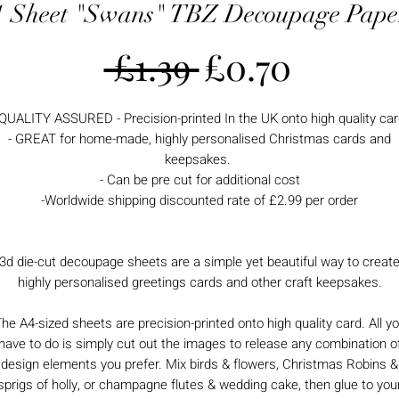
1 Sheet "Swans" TBZ Decoupage Pape
Regular
Sale
 £1.39 
£0.70
Price
Price
 QUALITY ASSURED - Precision-printed In the UK onto high quality car
- GREAT for home-made, highly personalised Christmas cards and
keepsakes.
- Can be pre cut for additional cost
-Worldwide shipping discounted rate of £2.99 per order
3d die-cut decoupage sheets are a simple yet beautiful way to creat
highly personalised greetings cards and other craft keepsakes.
he A4-sized sheets are precision-printed onto high quality card. All y
have to do is simply cut out the images to release any combination o
design elements you prefer. Mix birds & flowers, Christmas Robins &
sprigs of holly, or champagne flutes & wedding cake, then glue to you