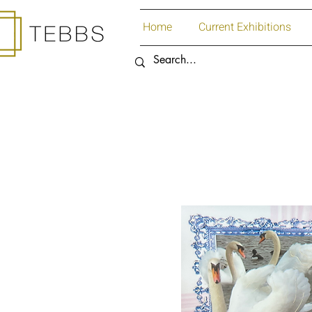
Home
Current Exhibitions