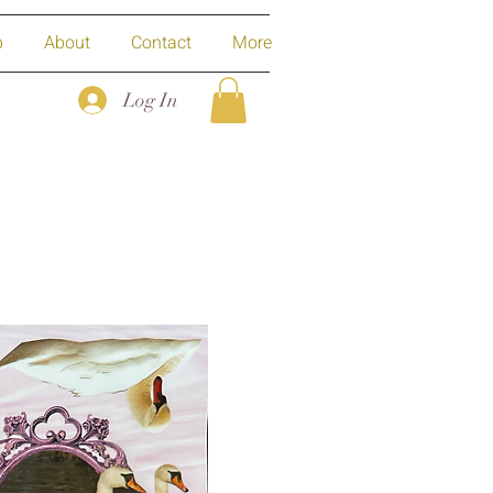
p
About
Contact
More
Log In