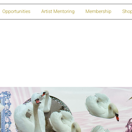
Opportunities
Artist Mentoring
Membership
Sho