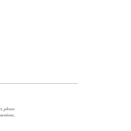
t, please
uestions,