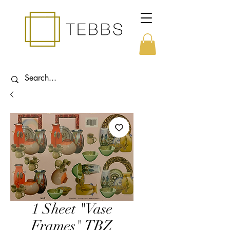
1 Sheet "Vase
Frames" TBZ