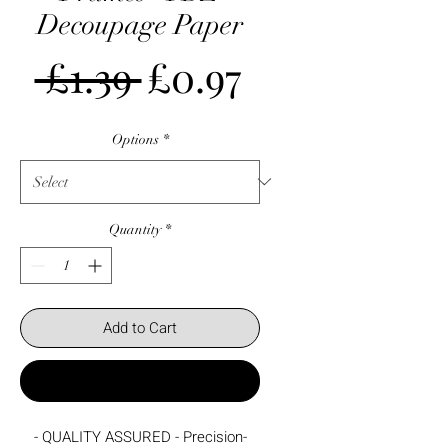
Decoupage Paper
Regular
Sale
 £1.39 
£0.97
Price
Price
Options
*
Quantity
*
Add to Cart
Buy Now
- QUALITY ASSURED - Precision-