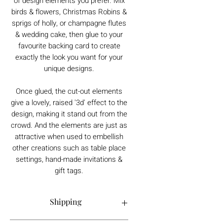
of design elements you prefer. Mix
birds & flowers, Christmas Robins &
sprigs of holly, or champagne flutes
& wedding cake, then glue to your
favourite backing card to create
exactly the look you want for your
unique designs.
Once glued, the cut-out elements
give a lovely, raised '3d' effect to the
design, making it stand out from the
crowd. And the elements are just as
attractive when used to embellish
other creations such as table place
settings, hand-made invitations &
gift tags.
Shipping