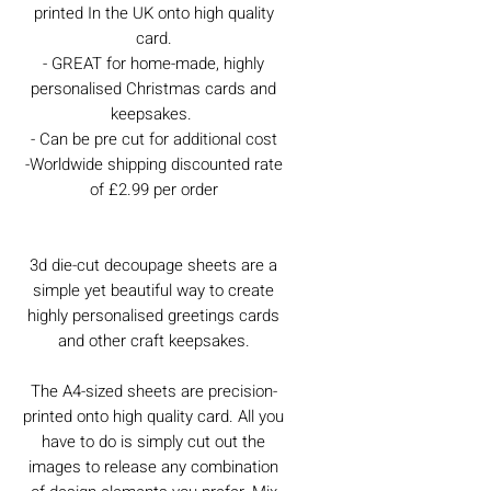
printed In the UK onto high quality
card.
- GREAT for home-made, highly
personalised Christmas cards and
keepsakes.
- Can be pre cut for additional cost
-Worldwide shipping discounted rate
of £2.99 per order
3d die-cut decoupage sheets are a
simple yet beautiful way to create
highly personalised greetings cards
and other craft keepsakes.
The A4-sized sheets are precision-
printed onto high quality card. All you
have to do is simply cut out the
images to release any combination