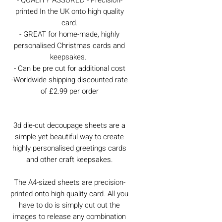
printed In the UK onto high quality
card.
- GREAT for home-made, highly
personalised Christmas cards and
keepsakes.
- Can be pre cut for additional cost
-Worldwide shipping discounted rate
of £2.99 per order
3d die-cut decoupage sheets are a
simple yet beautiful way to create
highly personalised greetings cards
and other craft keepsakes.
The A4-sized sheets are precision-
printed onto high quality card. All you
have to do is simply cut out the
images to release any combination