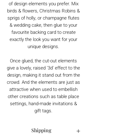
of design elements you prefer. Mix
birds & flowers, Christmas Robins &
sprigs of holly, or champagne flutes
& wedding cake, then glue to your
favourite backing card to create
exactly the look you want for your
unique designs.
Once glued, the cut-out elements
give a lovely, raised '3d' effect to the
design, making it stand out from the
crowd. And the elements are just as
attractive when used to embellish
other creations such as table place
settings, hand-made invitations &
gift tags.
Shipping