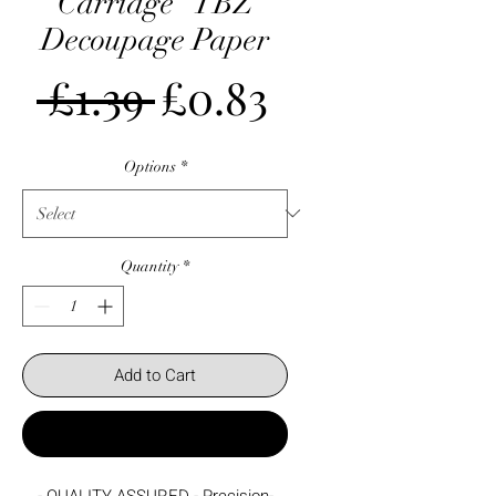
Carriage" TBZ
Decoupage Paper
Regular
Sale
 £1.39 
£0.83
Price
Price
Options
*
Quantity
*
Add to Cart
Buy Now
- QUALITY ASSURED - Precision-