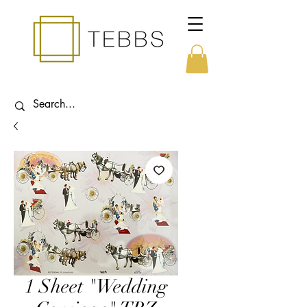
1 Sheet "Wedding