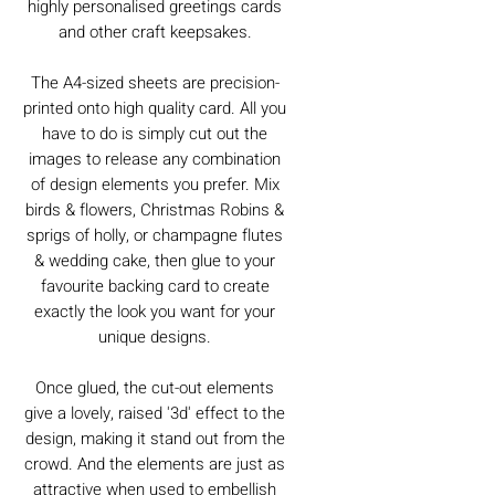
highly personalised greetings cards
and other craft keepsakes.
The A4-sized sheets are precision-
printed onto high quality card. All you
have to do is simply cut out the
images to release any combination
of design elements you prefer. Mix
birds & flowers, Christmas Robins &
sprigs of holly, or champagne flutes
& wedding cake, then glue to your
favourite backing card to create
exactly the look you want for your
unique designs.
Once glued, the cut-out elements
give a lovely, raised '3d' effect to the
design, making it stand out from the
crowd. And the elements are just as
attractive when used to embellish