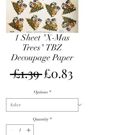
1 Sheet "X-Mas
Trees" TBZ
Decoupage Paper
Regular
Sale
 £1.39 
£0.83
Price
Price
Options
*
Quantity
*