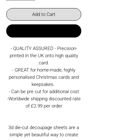
Add to Cart
Buy Now
- QUALITY ASSURED - Precision-
printed In the UK onto high quality
card.
- GREAT for home-made, highly
personalised Christmas cards and
keepsakes.
- Can be pre cut for additional cost
-Worldwide shipping discounted rate
of £2.99 per order
3d die-cut decoupage sheets are a
simple yet beautiful way to create