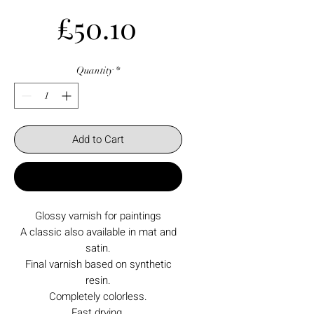
Price
£50.10
Quantity
*
Add to Cart
Buy Now
Glossy varnish for paintings
A classic also available in mat and
satin.
Final varnish based on synthetic
resin.
Completely colorless.
Fast drying.