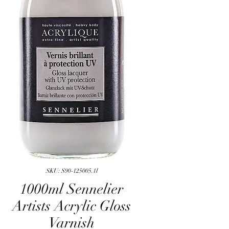
SKU: S90-125005.1l
1000ml Sennelier
Artists Acrylic Gloss
Varnish