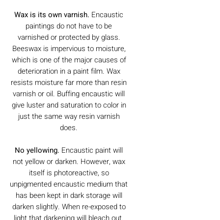
Wax is its own varnish.
Encaustic
paintings do not have to be
varnished or protected by glass.
Beeswax is impervious to moisture,
which is one of the major causes of
deterioration in a paint film. Wax
resists moisture far more than resin
varnish or oil. Buffing encaustic will
give luster and saturation to color in
just the same way resin varnish
does.
No yellowing.
Encaustic paint will
not yellow or darken. However, wax
itself is photoreactive, so
unpigmented encaustic medium that
has been kept in dark storage will
darken slightly. When re-exposed to
light that darkening will bleach out.