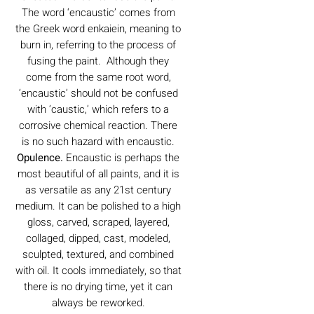
The word ‘encaustic’ comes from
the Greek word enkaiein, meaning to
burn in, referring to the process of
fusing the paint. Although they
come from the same root word,
‘encaustic’ should not be confused
with ‘caustic,’ which refers to a
corrosive chemical reaction. There
is no such hazard with encaustic.
Opulence.
Encaustic is perhaps the
most beautiful of all paints, and it is
as versatile as any 21st century
medium. It can be polished to a high
gloss, carved, scraped, layered,
collaged, dipped, cast, modeled,
sculpted, textured, and combined
with oil. It cools immediately, so that
there is no drying time, yet it can
always be reworked.