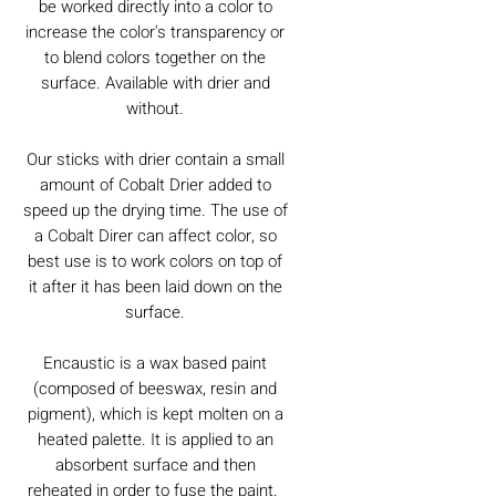
be worked directly into a color to
increase the color's transparency or
to blend colors together on the
surface. Available with drier and
without.
Our sticks with drier contain a small
amount of Cobalt Drier added to
speed up the drying time. The use of
a Cobalt Direr can affect color, so
best use is to work colors on top of
it after it has been laid down on the
surface.
Encaustic is a wax based paint
(composed of beeswax, resin and
pigment), which is kept molten on a
heated palette. It is applied to an
absorbent surface and then
reheated in order to fuse the paint.