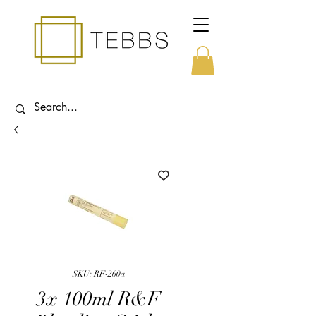
SKU: RF-260a
3x 100ml R&F