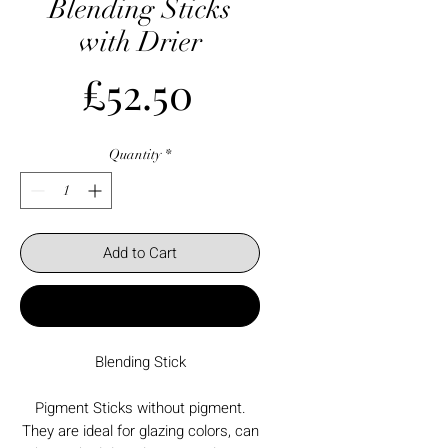
Blending Sticks
with Drier
Price
£52.50
Quantity
*
Add to Cart
Buy Now
Blending Stick
Pigment Sticks without pigment.
They are ideal for glazing colors, can