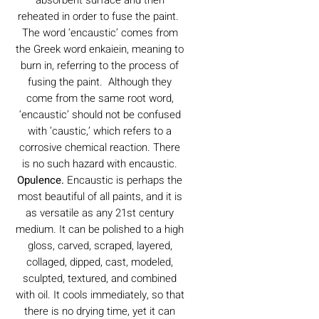
reheated in order to fuse the paint.
The word ‘encaustic’ comes from
the Greek word enkaiein, meaning to
burn in, referring to the process of
fusing the paint. Although they
come from the same root word,
‘encaustic’ should not be confused
with ‘caustic,’ which refers to a
corrosive chemical reaction. There
is no such hazard with encaustic.
Opulence.
Encaustic is perhaps the
most beautiful of all paints, and it is
as versatile as any 21st century
medium. It can be polished to a high
gloss, carved, scraped, layered,
collaged, dipped, cast, modeled,
sculpted, textured, and combined
with oil. It cools immediately, so that
there is no drying time, yet it can