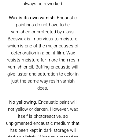
always be reworked.
Wax is its own varnish.
Encaustic
paintings do not have to be
varnished or protected by glass.
Beeswax is impervious to moisture,
which is one of the major causes of
deterioration in a paint film. Wax
resists moisture far more than resin
varnish or oil. Buffing encaustic will
give luster and saturation to color in
just the same way resin varnish
does.
No yellowing.
Encaustic paint will
not yellow or darken. However, wax
itself is photoreactive, so
unpigmented encaustic medium that
has been kept in dark storage will