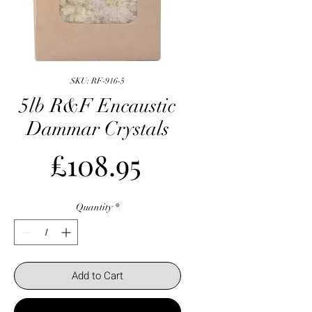
SKU: RF-916-5
5lb R&F Encaustic
Dammar Crystals
Price
£108.95
Quantity
*
Add to Cart