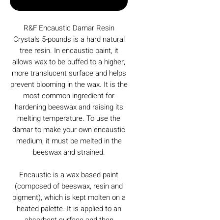
Buy Now
R&F Encaustic Damar Resin
Crystals 5-pounds is a hard natural
tree resin. In encaustic paint, it
allows wax to be buffed to a higher,
more translucent surface and helps
prevent blooming in the wax. It is the
most common ingredient for
hardening beeswax and raising its
melting temperature. To use the
damar to make your own encaustic
medium, it must be melted in the
beeswax and strained.
Encaustic is a wax based paint
(composed of beeswax, resin and
pigment), which is kept molten on a
heated palette. It is applied to an
absorbent surface and then