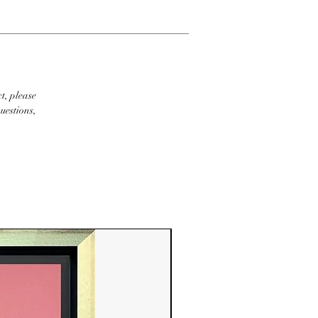
t, please
uestions,