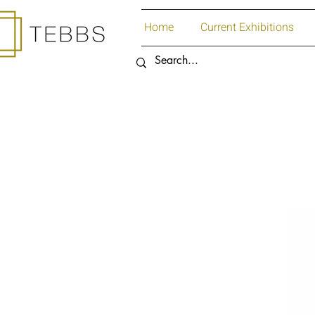
Home
Current Exhibitions