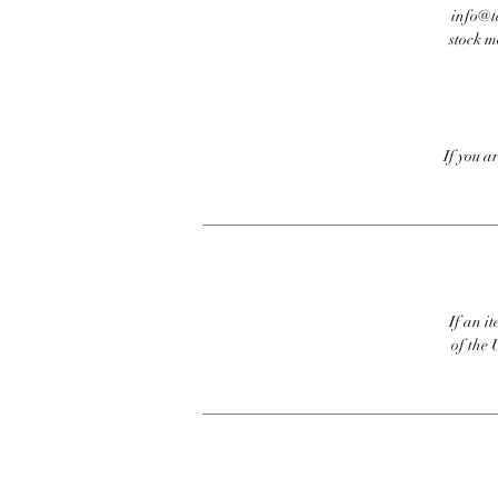
info@te
stock m
If you a
If an it
of the 