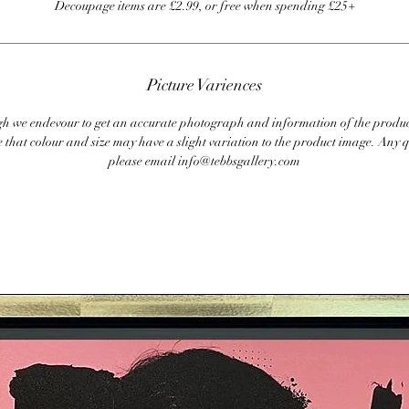
Decoupage items are £2.99, or free when spending £25+
Picture Variences
 we endevour to get an accurate photograph and information of the produc
 that colour and size may have a slight variation to the product image. Any q
please email info@tebbsgallery.com