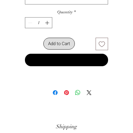
Quantity
*
Add to Cart
Buy Now
Shipping