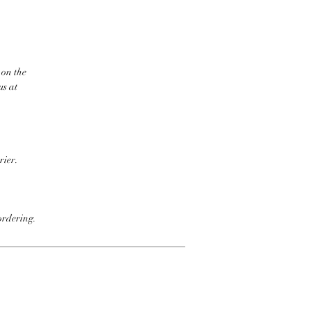
 on the
us at
rier.
ordering.