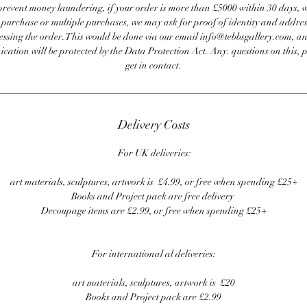
revent money laundering, if your order is more than £5000 within 30 days, 
e purchase or multiple purchases, we may ask for proof of identity and addres
essing the order. This would be done via our email info@tebbsgallery.com, an
ation will be protected by the Data Protection Act. Any. questions on this, 
get in contact.
Delivery Costs
For UK deliveries:
art materials, sculptures, artwork is £4.99, or free when spending £25+
Books and Project pack are free delivery
Decoupage items are £2.99, or free when spending £25+
For international al deliveries:
art materials, sculptures, artwork is £20
Books and Project pack are £2.99