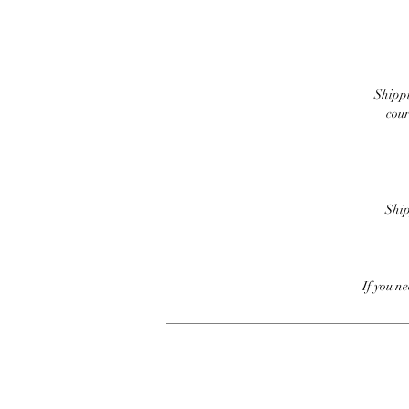
Shippi
cour
Ship
If you n