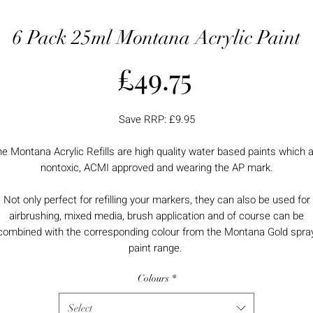
6 Pack 25ml Montana Acrylic Paint
Price
£49.75
Save RRP: £9.95
e Montana Acrylic Refills are high quality water based paints which 
nontoxic, ACMI approved and wearing the AP mark.
Not only perfect for refilling your markers, they can also be used for
airbrushing, mixed media, brush application and of course can be
combined with the corresponding colour from the Montana Gold spra
paint range.
Colours
*
Select