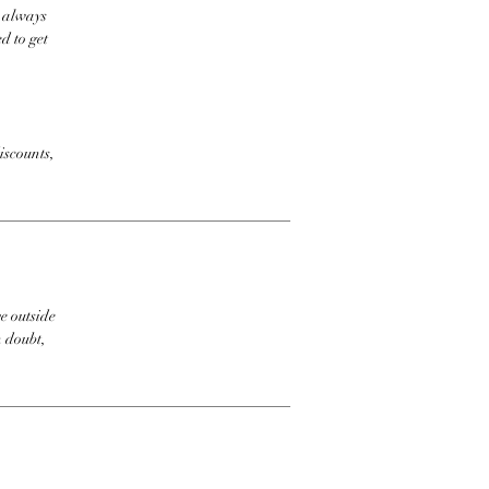
t always
d to get
iscounts,
e outside
n doubt,