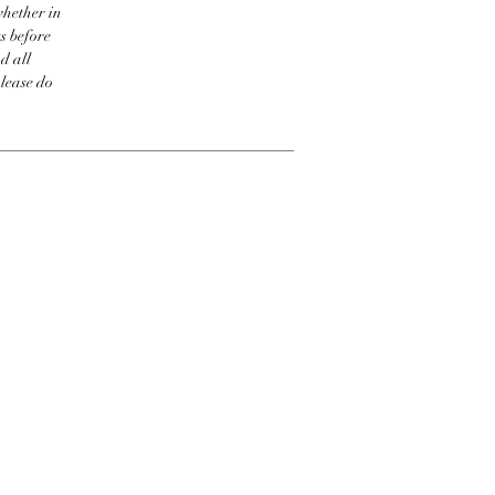
whether in
s before
d all
please do