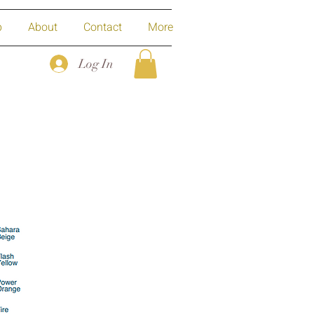
p
About
Contact
More
Log In