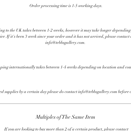
Order processing time is 1-5 working days.
ng to the UK takes between 1-2 weeks, however it may take longer depending
ier. If it's been 3 week since your order and it has not arrived, please contact 
info@tebbsgallery.com.
ping internationally takes between 1-4 weeks depending on location and cou
eed supplies by a certain day please do contact info@tebbsgallery.com before 
Multiples of The Same Item
If you are looking to buy more than 2 of a certain product, please contact