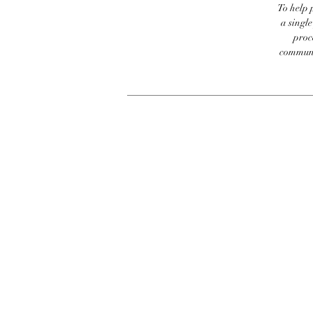
To help p
a singl
proc
communic