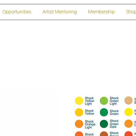
Opportunities
Artist Mentoring
Membership
Sho