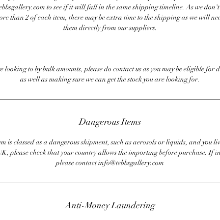
bbsgallery.com to see if it will fall in the same shipping timeline. As we don'
ore than 2 of each item, there may be extra time to the shipping as we will nee
them directly from our suppliers.
re looking to by bulk amounts, please do contact us as you may be eligible for d
as well as making sure we can get the stock you are looking for.
Dangerous Items
em is classed as a dangerous shipment, such as aerosols or liquids, and you liv
UK, please check that your country allows the importing before purchase. If i
please contact info@tebbsgallery.com
Anti-Money Laundering