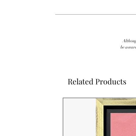
Although
be aware
Related Products