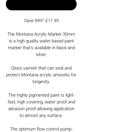
Buy Now
Save RRP: £11.95
The Montana Acrylic Marker 30mm
is a high quality water based paint
marker that’s available in black and
silver.
Gloss varnish that can seal and
protect Montana acrylic artworks for
longevity.
The highly pigmented paint is light-
fast, high covering, water proof and
abrasion proof allowing application
to almost any surface.
The optimum flow control pump-