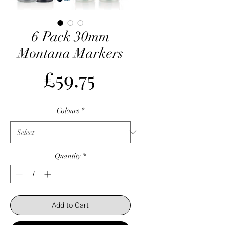
6 Pack 30mm
Montana Markers
Price
£59.75
Colours
*
Quantity
*
Add to Cart