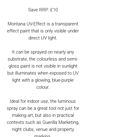
Save RRP: £10
Montana UV-Effect is a transparent
effect paint that is only visible under
direct UV light.
It can be sprayed on nearly any
substrate, the colourless and semi-
gloss paint is not visible in sunlight
but illuminates when exposed to UV
light with a glowing, blue-purple
colour.
Ideal for indoor use, the luminous
spray can be a great tool not just for
making art, but also in practical
contexts such as Guerilla Marketing,
night clubs, venue and property
marking.