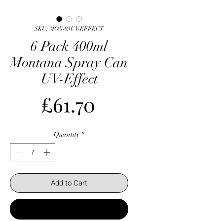
SKU: MON-03UV-EFFECT
6 Pack 400ml
Montana Spray Can
UV-Effect
Price
£61.70
Quantity
*
Add to Cart
Buy Now