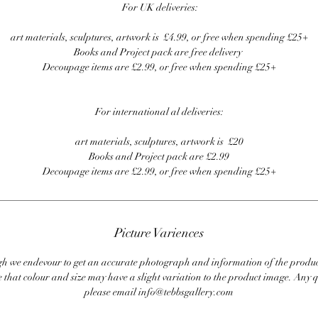
For UK deliveries:
art materials, sculptures, artwork is £4.99, or free when spending £25+
Books and Project pack are free delivery
Decoupage items are £2.99, or free when spending £25+
For international al deliveries:
art materials, sculptures, artwork is £20
Books and Project pack are £2.99
Decoupage items are £2.99, or free when spending £25+
Picture Variences
 we endevour to get an accurate photograph and information of the produc
 that colour and size may have a slight variation to the product image. Any q
please email info@tebbsgallery.com