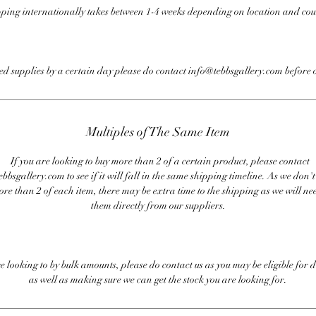
ping internationally takes between 1-4 weeks depending on location and cou
eed supplies by a certain day please do contact info@tebbsgallery.com before 
Multiples of The Same Item
If you are looking to buy more than 2 of a certain product, please contact
bbsgallery.com to see if it will fall in the same shipping timeline. As we don'
ore than 2 of each item, there may be extra time to the shipping as we will nee
them directly from our suppliers.
re looking to by bulk amounts, please do contact us as you may be eligible for d
as well as making sure we can get the stock you are looking for.