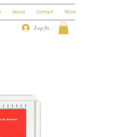
p
About
Contact
More
Log In