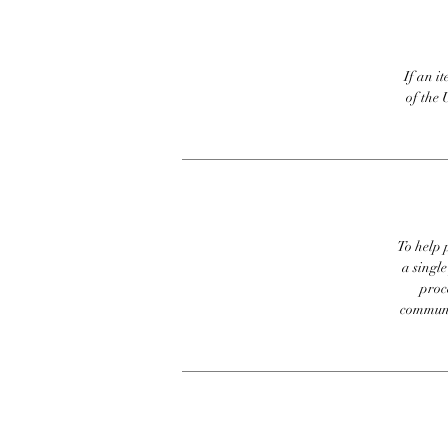
If an it
of the 
To help p
a singl
proc
communic