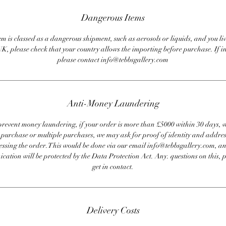
Dangerous Items
em is classed as a dangerous shipment, such as aerosols or liquids, and you liv
UK, please check that your country allows the importing before purchase. If i
please contact info@tebbsgallery.com
Anti-Money Laundering
revent money laundering, if your order is more than £5000 within 30 days, 
e purchase or multiple purchases, we may ask for proof of identity and addres
essing the order. This would be done via our email info@tebbsgallery.com, an
ation will be protected by the Data Protection Act. Any. questions on this, 
get in contact.
Delivery Costs