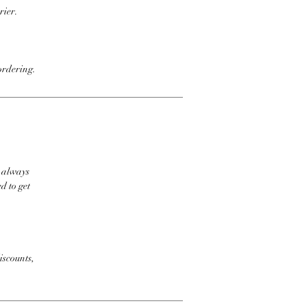
rier.
ordering.
t always
d to get
iscounts,