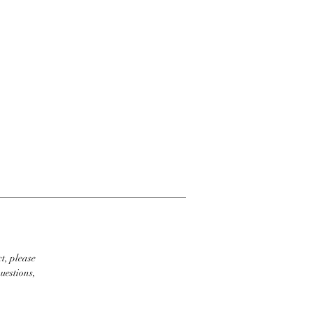
t, please
uestions,