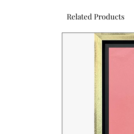
Related Products