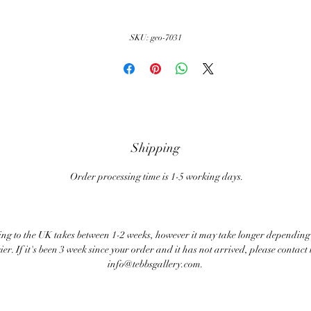
SKU: geo-7031
Shipping
Order processing time is 1-5 working days.
ng to the UK takes between 1-2 weeks, however it may take longer depending
ier. If it's been 3 week since your order and it has not arrived, please contact 
info@tebbsgallery.com.