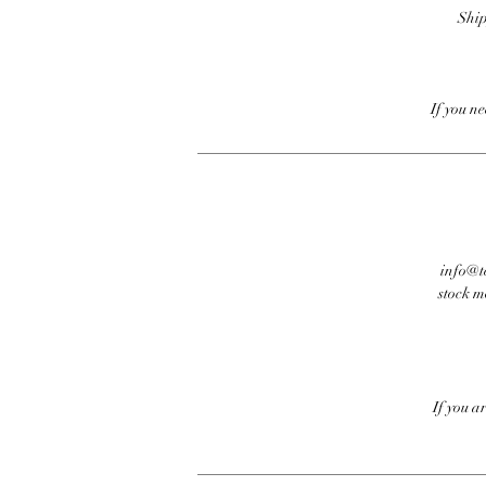
Ship
If you n
info@te
stock m
If you a