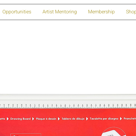
Opportunities
Artist Mentoring
Membership
Sho