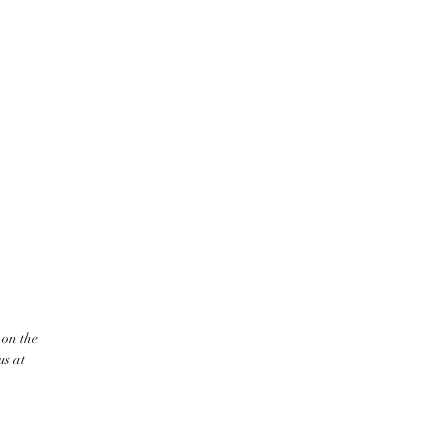
 on the
us at