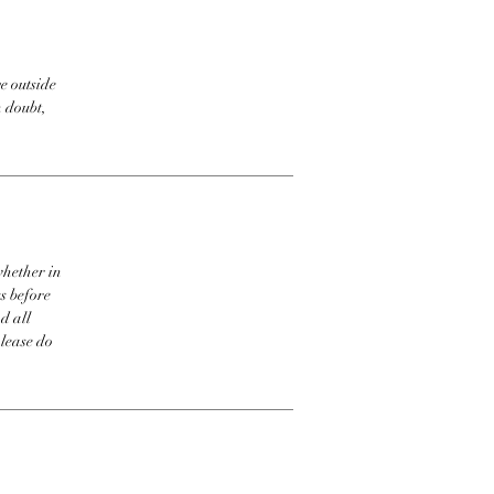
e outside
n doubt,
whether in
s before
d all
please do