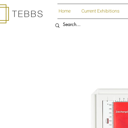
Home
Current Exhibitions