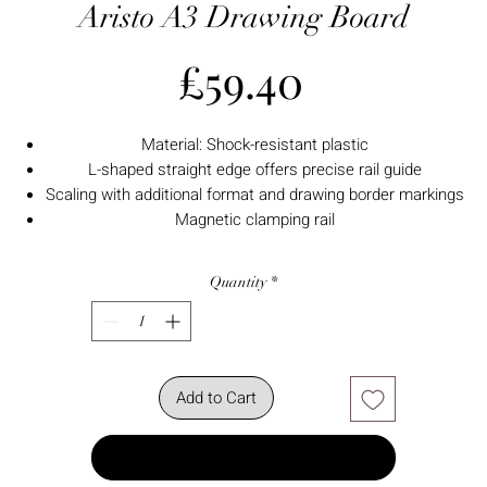
Aristo A3 Drawing Board
Price
£59.40
Material: Shock-resistant plastic
L-shaped straight edge offers precise rail guide
Scaling with additional format and drawing border markings
Magnetic clamping rail
Quantity
*
Add to Cart
Buy Now