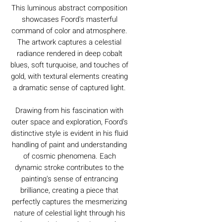
This luminous abstract composition
showcases Foord's masterful
command of color and atmosphere.
The artwork captures a celestial
radiance rendered in deep cobalt
blues, soft turquoise, and touches of
gold, with textural elements creating
a dramatic sense of captured light.
Drawing from his fascination with
outer space and exploration, Foord's
distinctive style is evident in his fluid
handling of paint and understanding
of cosmic phenomena. Each
dynamic stroke contributes to the
painting's sense of entrancing
brilliance, creating a piece that
perfectly captures the mesmerizing
nature of celestial light through his