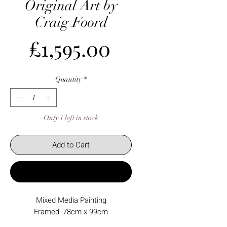
Original Art by
Craig Foord
Price
£1,595.00
Quantity
*
Only 1 left in stock
Add to Cart
Buy Now
Mixed Media Painting
Framed: 78cm x 99cm