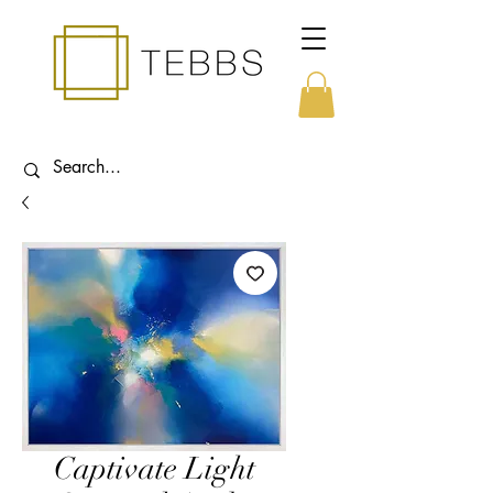
Captivate Light