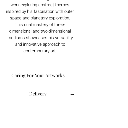
work exploring abstract themes
inspired by his fascination with outer
space and planetary exploration.
This dual mastery of three-
dimensional and two-dimensional
mediums showcases his versatility
and innovative approach to
contemporary art.
Caring For Your Artworks
Avoid hanging your artwork or
Delivery
displaying your sculpture in direct
sunlight, above a working fireplace, or
in a damp or humid area.
For UK deliveries:
Returns and Refunds
When cleaning, never use water or
art materials, sculptures, artwork is
commercial cleaners - always use your
£4.99, or free when spending £25+
high-quality, lint-free microfiber cloth
Books and Project pack are free
We always want you to be delighted with