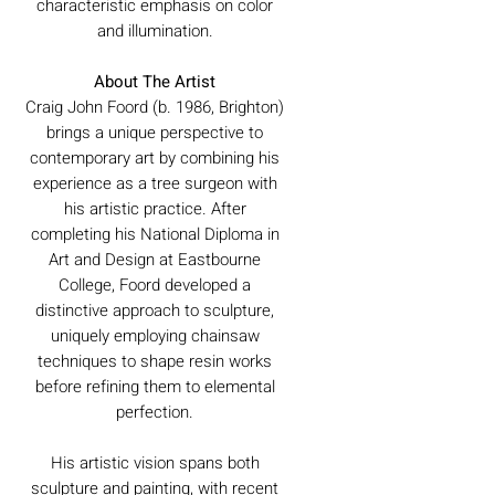
characteristic emphasis on color
and illumination.
About The Artist
Craig John Foord (b. 1986, Brighton)
brings a unique perspective to
contemporary art by combining his
experience as a tree surgeon with
his artistic practice. After
completing his National Diploma in
Art and Design at Eastbourne
College, Foord developed a
distinctive approach to sculpture,
uniquely employing chainsaw
techniques to shape resin works
before refining them to elemental
perfection.
His artistic vision spans both
sculpture and painting, with recent