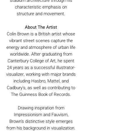
stadium architecture through his
characteristic emphasis on
structure and movement.
About The Artist
Colin Brown is a British artist whose
vibrant street scenes capture the
energy and atmosphere of urban life
worldwide. After graduating from
Canterbury College of Art, he spent
24 years as a successful illustrator-
visualizer, working with major brands
including Hasbro, Mattel, and
Cadbury's, as well as contributing to
The Guinness Book of Records.
Drawing inspiration from
Impressionism and Fauvism,
Brown's distinctive style emerges
from his background in visualization.