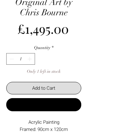
Original Art by
Chris Bourne
Price
£1,495.00
Quantity
*
Only 1 left in stock
Add to Cart
Buy Now
Acrylic Painting
Framed: 90cm x 120cm