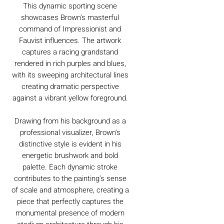
This dynamic sporting scene
showcases Brown's masterful
command of Impressionist and
Fauvist influences. The artwork
captures a racing grandstand
rendered in rich purples and blues,
with its sweeping architectural lines
creating dramatic perspective
against a vibrant yellow foreground.
Drawing from his background as a
professional visualizer, Brown's
distinctive style is evident in his
energetic brushwork and bold
palette. Each dynamic stroke
contributes to the painting's sense
of scale and atmosphere, creating a
piece that perfectly captures the
monumental presence of modern