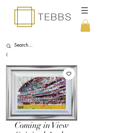
Coming in View