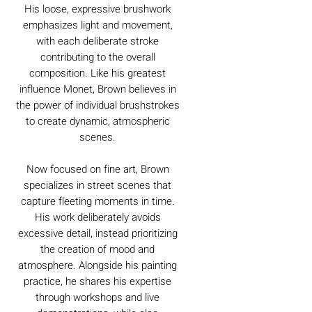
His loose, expressive brushwork
emphasizes light and movement,
with each deliberate stroke
contributing to the overall
composition. Like his greatest
influence Monet, Brown believes in
the power of individual brushstrokes
to create dynamic, atmospheric
scenes.
Now focused on fine art, Brown
specializes in street scenes that
capture fleeting moments in time.
His work deliberately avoids
excessive detail, instead prioritizing
the creation of mood and
atmosphere. Alongside his painting
practice, he shares his expertise
through workshops and live