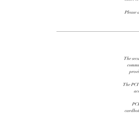
Please 
The secu
commit
prov
The PCI 
ac
PCI
cardhold