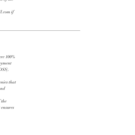
l.com if
 are 100%
payment
DSS).
nies that
and
 the
t ensures