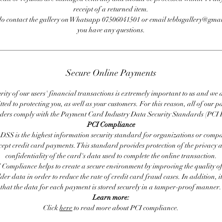
receipt of a returned item.
do contact the gallery on Whatsapp 07506041501 or email tebbsgallery@gmai
you have any questions.
Secure Online Payments
rity of our users' financial transactions is extremely important to us and we
ted to protecting you, as well as your customers. For this reason, all of our 
iders comply with the Payment Card Industry Data Security Standards (PCI 
PCI Compliance
DSS is the highest information security standard for organizations or compa
cept credit card payments. This standard provides protection of the privacy 
confidentiality of the card's data used to complete the online transaction.
 Compliance helps to create a secure environment by improving the quality of
er data in order to reduce the rate of credit card fraud cases. In addition, i
that the data for each payment is stored securely in a tamper-proof manner.
Learn more:
Click
here
to read more about PCI compliance.