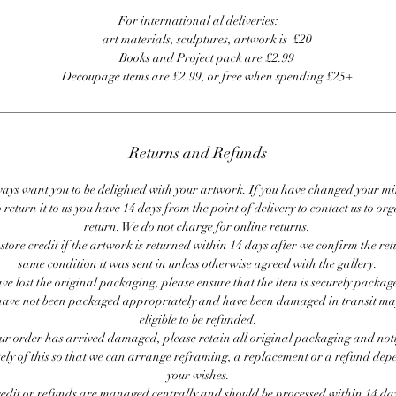
For international al deliveries:
art materials, sculptures, artwork is £20
Books and Project pack are £2.99
Decoupage items are £2.99, or free when spending £25+
Returns and Refunds
ays want you to be delighted with your artwork. If you have changed your m
 return it to us you have 14 days from the point of delivery to contact us to or
return. We do not charge for online returns.
store credit if the artwork is returned within 14 days after we confirm the ret
same condition it was sent in unless otherwise agreed with the gallery.
ave lost the original packaging, please ensure that the item is securely packag
ave not been packaged appropriately and have been damaged in transit ma
eligible to be refunded.
our order has arrived damaged, please retain all original packaging and noti
ly of this so that we can arrange reframing, a replacement or a refund de
your wishes.
redit or refunds are managed centrally and should be processed within 14 day