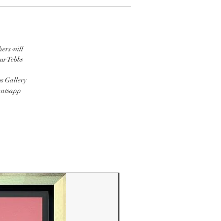
hers will
ur Tebbs
bs Gallery
Whatsapp