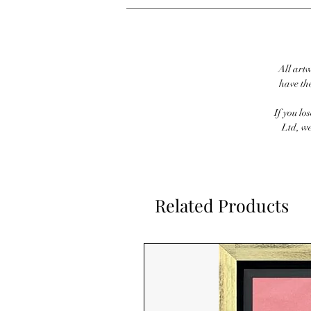
All artw
have th
If you lo
Ltd, we
Related Products