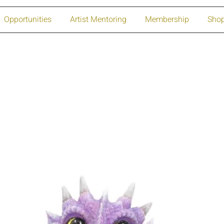
Opportunities
Artist Mentoring
Membership
Sho