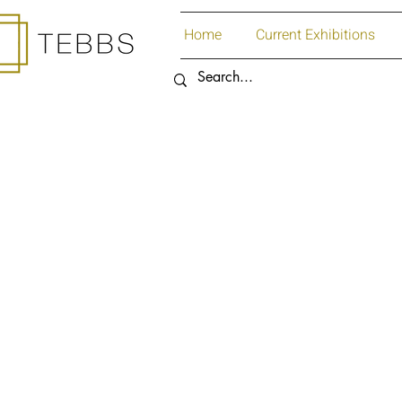
Home
Current Exhibitions