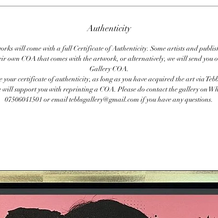
Authenticity
orks will come with a full Certificate of Authenticity. Some artists and publis
eir own COA that comes with the artwork, or alternatively, we will send you o
Gallery COA.
se your certificate of authenticity, as long as you have acquired the art via Teb
 will support you with reprinting a COA. Please do contact the gallery on 
07506041501 or email tebbsgallery@gmail.com if you have any questions.