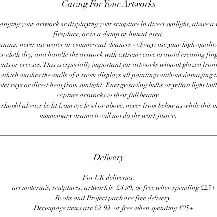
Caring For Your Artworks
anging your artwork or displaying your sculpture in direct sunlight, above a
fireplace, or in a damp or humid area.
ning, never use water or commercial cleaners - always use your high-quality,
er cloth dry, and handle the artwork with extreme care to avoid creating fing
ents or creases. This is especially important for artworks without glazed front
 which washes the walls of a room displays all paintings without damaging 
olet rays or direct heat from sunlight. Energy-saving bulbs or yellow light bul
capture artworks to their full beauty.
 should always be lit from eye level or above, never from below as while this 
momentary drama it will not do the work justice.
Delivery
For UK deliveries:
art materials, sculptures, artwork is £4.99, or free when spending £25+
Books and Project pack are free delivery
Decoupage items are £2.99, or free when spending £25+