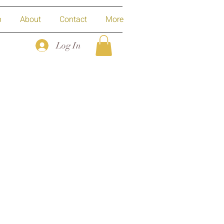
p
About
Contact
More
Log In