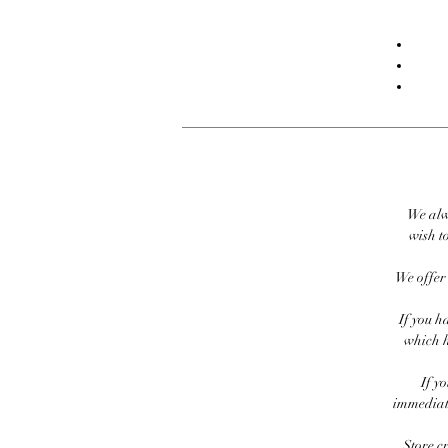
We alw
wish to
We offer 
If you h
which h
If y
immediate
Store c