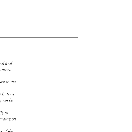
ind and
ganise a
urn in the
ed. Items
y not be
fy us
pending on
s of the