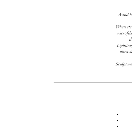
Avoid h
When clea
microfib
d
Lighting
ultravi
Sculpture