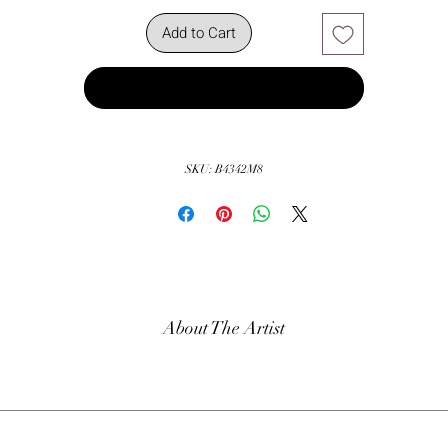
Add to Cart
Buy Now
SKU: B4342M8
About The Artist