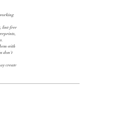
 working
 lint-free
erprints,
s.
them with
bs don't
may create