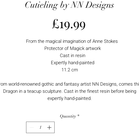
Cutieling by NN Designs
Price
£19.99
From the magical imagination of Anne Stokes
Protector of Magick artwork
Cast in resin
Expertly hand-painted
11.2 cm
rom world-renowned gothic and fantasy artist NN Designs, comes th
Dragon in a teacup sculpture. Cast in the finest resin before being
expertly hand-painted.
Quantity
*