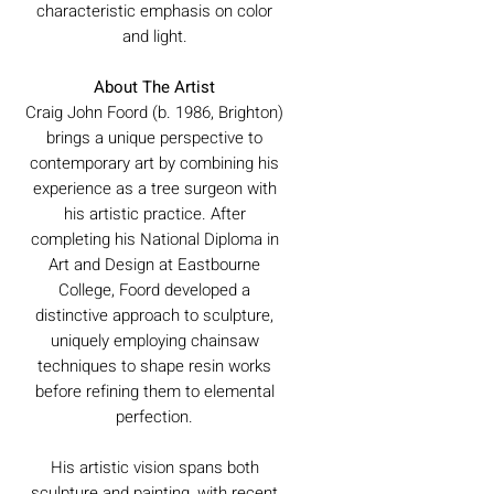
characteristic emphasis on color
and light.
About The Artist
Craig John Foord (b. 1986, Brighton)
brings a unique perspective to
contemporary art by combining his
experience as a tree surgeon with
his artistic practice. After
completing his National Diploma in
Art and Design at Eastbourne
College, Foord developed a
distinctive approach to sculpture,
uniquely employing chainsaw
techniques to shape resin works
before refining them to elemental
perfection.
His artistic vision spans both
sculpture and painting, with recent