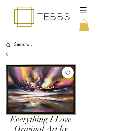
Everything I Love
Original Art by