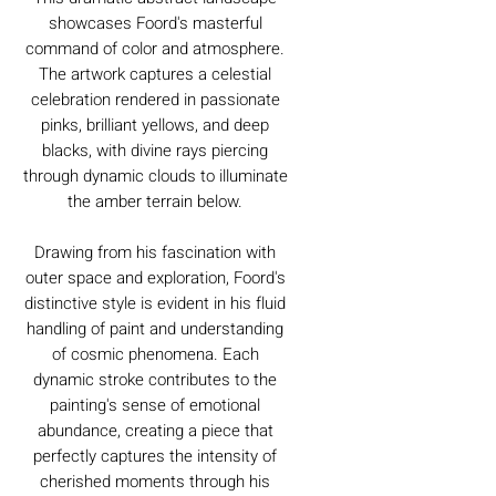
showcases Foord's masterful
command of color and atmosphere.
The artwork captures a celestial
celebration rendered in passionate
pinks, brilliant yellows, and deep
blacks, with divine rays piercing
through dynamic clouds to illuminate
the amber terrain below.
Drawing from his fascination with
outer space and exploration, Foord's
distinctive style is evident in his fluid
handling of paint and understanding
of cosmic phenomena. Each
dynamic stroke contributes to the
painting's sense of emotional
abundance, creating a piece that
perfectly captures the intensity of
cherished moments through his