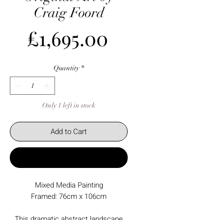
Craig Foord
Price
£1,695.00
Quantity
*
Only 1 left in stock
Add to Cart
Buy Now
Mixed Media Painting
Framed: 76cm x 106cm
This dramatic abstract landscape