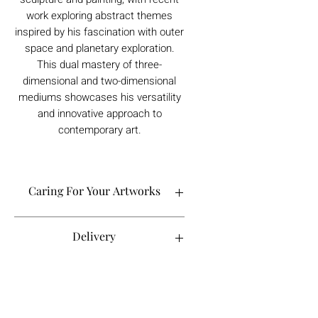
work exploring abstract themes
inspired by his fascination with outer
space and planetary exploration.
This dual mastery of three-
dimensional and two-dimensional
mediums showcases his versatility
and innovative approach to
contemporary art.
Caring For Your Artworks
Avoid hanging your artwork or
Delivery
displaying your sculpture in direct
sunlight, above a working fireplace, or
in a damp or humid area.
For UK deliveries:
Returns and Refunds
When cleaning, never use water or
art materials, sculptures, artwork is
commercial cleaners - always use your
£4.99, or free when spending £25+
high-quality, lint-free microfiber cloth
Books and Project pack are free
We always want you to be delighted with