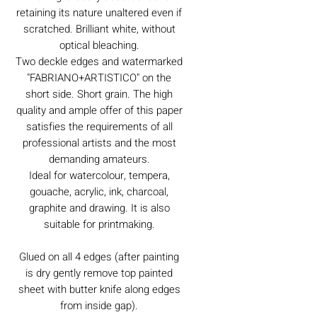
retaining its nature unaltered even if
scratched. Brilliant white, without
optical bleaching.
Two deckle edges and watermarked
"FABRIANO+ARTISTICO" on the
short side. Short grain. The high
quality and ample offer of this paper
satisfies the requirements of all
professional artists and the most
demanding amateurs.
Ideal for watercolour, tempera,
gouache, acrylic, ink, charcoal,
graphite and drawing. It is also
suitable for printmaking.
Glued on all 4 edges (after painting
is dry gently remove top painted
sheet with butter knife along edges
from inside gap).