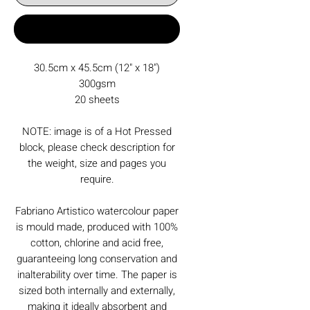
Buy Now
30.5cm x 45.5cm (12" x 18")
300gsm
20 sheets
NOTE: image is of a Hot Pressed
block, please check description for
the weight, size and pages you
require.
Fabriano Artistico watercolour paper
is mould made, produced with 100%
cotton, chlorine and acid free,
guaranteeing long conservation and
inalterability over time. The paper is
sized both internally and externally,
making it ideally absorbent and