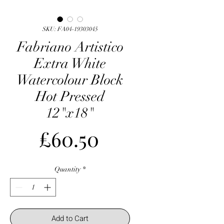
SKU: FA04-19303045
Fabriano Artistico
Extra White
Watercolour Block
Hot Pressed
12"x18"
Price
£60.50
Quantity
*
Add to Cart