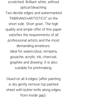
scratched. Brilliant white, without
optical bleaching.
Two deckle edges and watermarked
"FABRIANO+ARTISTICO" on the
short side. Short grain. The high
quality and ample offer of this paper
satisfies the requirements of all
professional artists and the most
demanding amateurs.
Ideal for watercolour, tempera,
gouache, acrylic, ink, charcoal,
graphite and drawing. It is also
suitable for printmaking.
Glued on all 4 edges (after painting
is dry gently remove top painted
sheet with butter knife along edges
from inside gap).