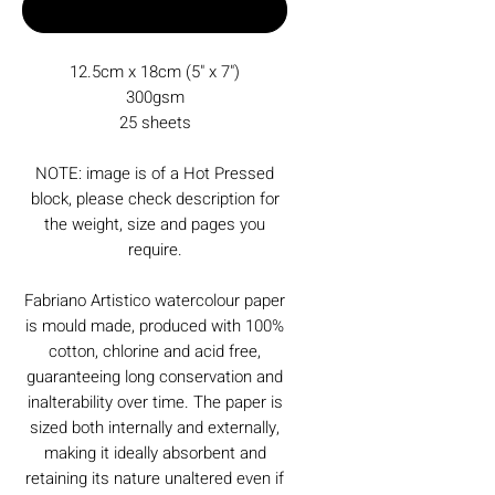
Buy Now
12.5cm x 18cm (5" x 7")
300gsm
25 sheets
NOTE: image is of a Hot Pressed
block, please check description for
the weight, size and pages you
require.
Fabriano Artistico watercolour paper
is mould made, produced with 100%
cotton, chlorine and acid free,
guaranteeing long conservation and
inalterability over time. The paper is
sized both internally and externally,
making it ideally absorbent and
retaining its nature unaltered even if