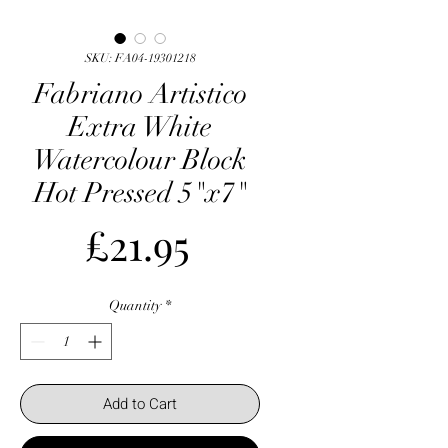
SKU: FA04-19301218
Fabriano Artistico
Extra White
Watercolour Block
Hot Pressed 5"x7"
Price
£21.95
Quantity
*
Add to Cart