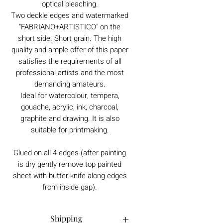
optical bleaching.
Two deckle edges and watermarked
"FABRIANO+ARTISTICO" on the
short side. Short grain. The high
quality and ample offer of this paper
satisfies the requirements of all
professional artists and the most
demanding amateurs.
Ideal for watercolour, tempera,
gouache, acrylic, ink, charcoal,
graphite and drawing. It is also
suitable for printmaking.
Glued on all 4 edges (after painting
is dry gently remove top painted
sheet with butter knife along edges
from inside gap).
Shipping