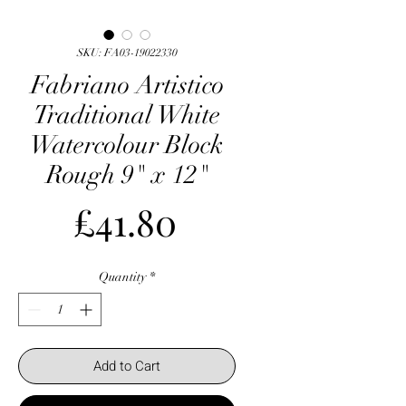
SKU: FA03-19022330
Fabriano Artistico
Traditional White
Watercolour Block
Rough 9" x 12"
Price
£41.80
Quantity
*
Add to Cart