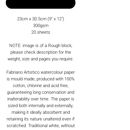
Buy Now
23cm x 30.5cm (9" x 12")
300gsm
20 sheets
NOTE: image is of a Rough block,
please check description for the
weight, size and pages you require.
Fabriano Artistico watercolour paper
is mould made, produced with 100%
cotton, chlorine and acid free,
guaranteeing long conservation and
inalterability over time. The paper is
sized both internally and externally,
making it ideally absorbent and
retaining its nature unaltered even if
scratched. Traditional white, without