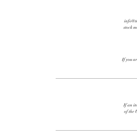
info@te
stock m
If you a
If an it
of the 