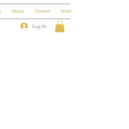
p
About
Contact
More
Log In