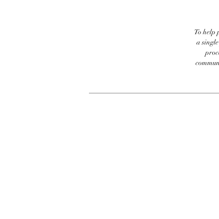
To help p
a singl
proc
communic