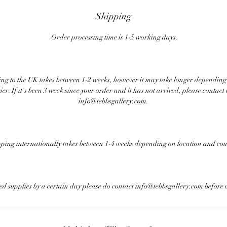
Shipping
Order processing time is 1-5 working days.
ng to the UK takes between 1-2 weeks, however it may take longer depending
ier. If it's been 3 week since your order and it has not arrived, please contact 
info@tebbsgallery.com.
ping internationally takes between 1-4 weeks depending on location and cou
eed supplies by a certain day please do contact info@tebbsgallery.com before 