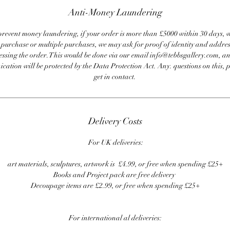
Anti-Money Laundering
revent money laundering, if your order is more than £5000 within 30 days, 
e purchase or multiple purchases, we may ask for proof of identity and addres
essing the order. This would be done via our email info@tebbsgallery.com, an
ation will be protected by the Data Protection Act. Any. questions on this, 
get in contact.
Delivery Costs
For UK deliveries:
art materials, sculptures, artwork is £4.99, or free when spending £25+
Books and Project pack are free delivery
Decoupage items are £2.99, or free when spending £25+
For international al deliveries: