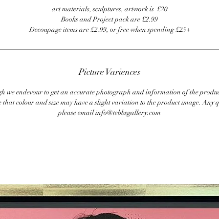
art materials, sculptures, artwork is £20
Books and Project pack are £2.99
Decoupage items are £2.99, or free when spending £25+
Picture Variences
 we endevour to get an accurate photograph and information of the produc
 that colour and size may have a slight variation to the product image. Any q
please email info@tebbsgallery.com