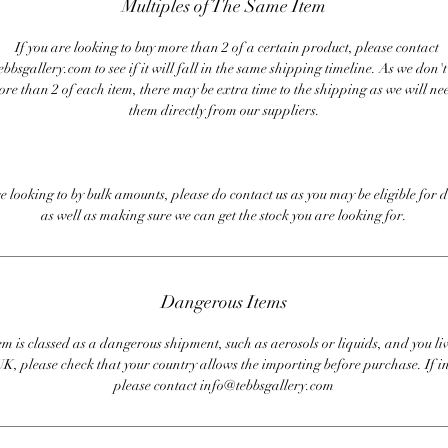
Multiples of The Same Item
If you are looking to buy more than 2 of a certain product, please contact
bbsgallery.com to see if it will fall in the same shipping timeline. As we don'
ore than 2 of each item, there may be extra time to the shipping as we will nee
them directly from our suppliers.
re looking to by bulk amounts, please do contact us as you may be eligible for d
as well as making sure we can get the stock you are looking for.
Dangerous Items
em is classed as a dangerous shipment, such as aerosols or liquids, and you liv
UK, please check that your country allows the importing before purchase. If i
please contact info@tebbsgallery.com