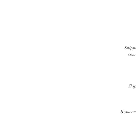
Shippi
cour
Ship
If you n