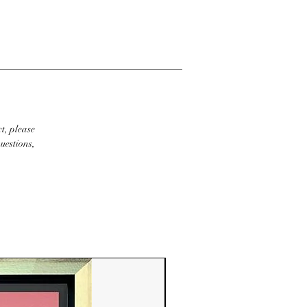
t, please
uestions,