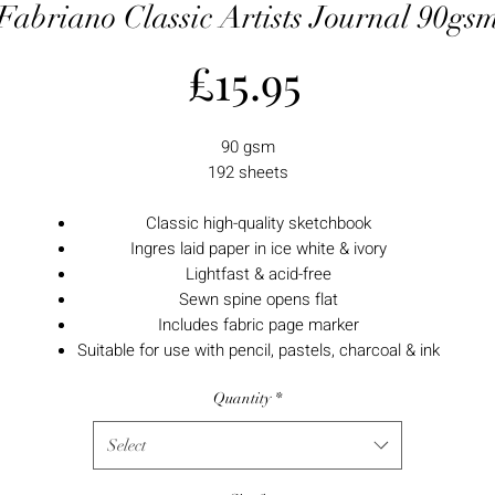
Fabriano Classic Artists Journal 90gs
Price
£15.95
90 gsm
192 sheets
Classic high-quality sketchbook
Ingres laid paper in ice white & ivory
Lightfast & acid-free
Sewn spine opens flat
Includes fabric page marker
Suitable for use with pencil, pastels, charcoal & ink
Quantity
*
Select