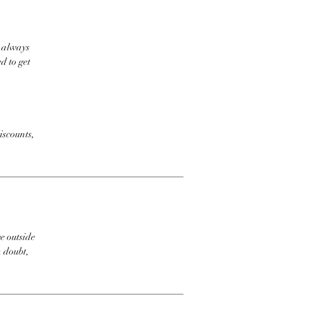
t always
d to get
iscounts,
e outside
n doubt,