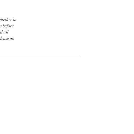
whether in
s before
d all
please do