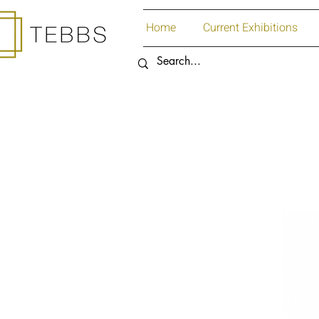
Home
Current Exhibitions