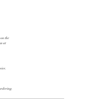
 on the
us at
rier.
ordering.