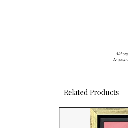
Although
be aware
Related Products