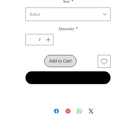
Size
*
Select
Quantity
*
Add to Cart
Buy Now