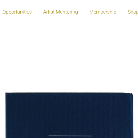
Opportunities
Artist Mentoring
Membership
Sho