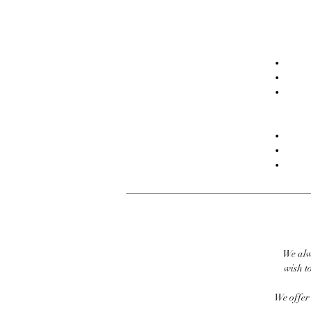
We alw
wish to
We offer 