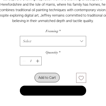
Herefordshire and the Isle of Harris, where his family has homes, he
combines traditional oil painting techniques with contemporary vision
spite exploring digital art, Jeffrey remains committed to traditional oi
believing in their unmatched depth and tactile quality.
Framing
*
Select
Quantity
*
Add to Cart
Buy Now