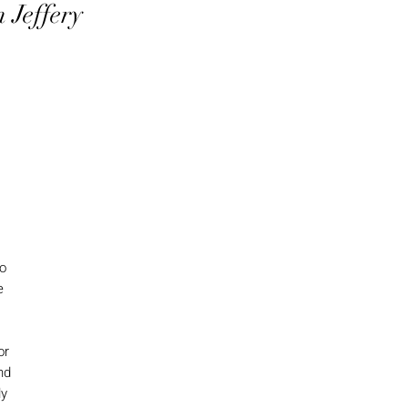
 Jeffery
to
e
or
nd
ly