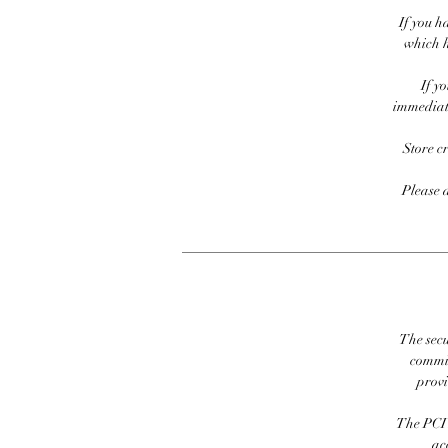
If you h
which h
If y
immediate
Store c
Please 
The secu
commit
prov
The PCI 
ac