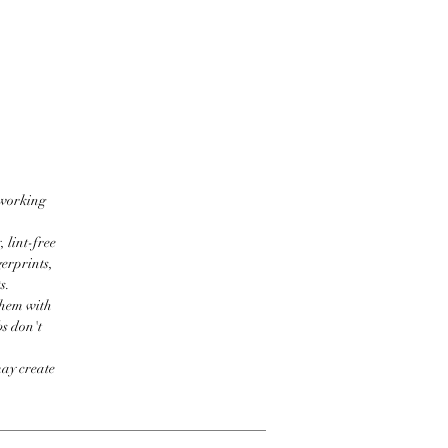
 working
 lint-free
erprints,
s.
them with
bs don't
may create