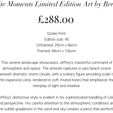
te Moments Limited Edition Art by Ben
Price
£288.00
Giclée Print
Edition size: 45
Unframed: 29cm x 86cm
Framed: 49cm x 106cm
This serene landscape showcases Jeffrey's masterful command of
atmosphere and space. The artwork captures a vast beach scene
eneath dramatic storm clouds, with a solitary figure providing scale 
the expansive vista, rendered in soft, muted tones that emphasize th
interplay of light and shadow.
effrey's distinctive style is evident in his sophisticated handling of col
nd perspective. His careful attention to the atmospheric conditions a
he subtle gradations in the sand and sky creates a piece that perfect