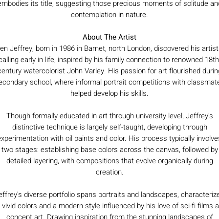
embodies its title, suggesting those precious moments of solitude an
contemplation in nature.
About The Artist
en Jeffrey, born in 1986 in Barnet, north London, discovered his artist
calling early in life, inspired by his family connection to renowned 18th
century watercolorist John Varley. His passion for art flourished durin
econdary school, where informal portrait competitions with classmat
helped develop his skills.
Though formally educated in art through university level, Jeffrey's
distinctive technique is largely self-taught, developing through
experimentation with oil paints and color. His process typically involve
two stages: establishing base colors across the canvas, followed by
detailed layering, with compositions that evolve organically during
creation.
effrey's diverse portfolio spans portraits and landscapes, characteriz
 vivid colors and a modern style influenced by his love of sci-fi films 
concept art. Drawing inspiration from the stunning landscapes of