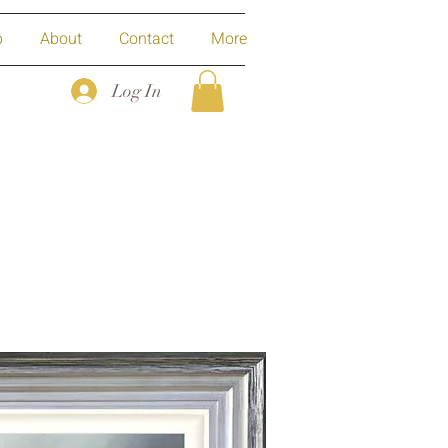
p
About
Contact
More
Log In