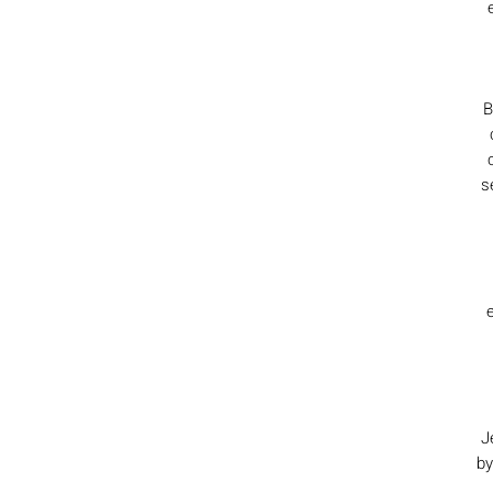
B
s
J
by