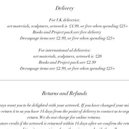
Delivery
For UK deliveries:
art materials, sculptures, artwork is £4.99, or free when spending £25+
Books and Project pack are free delivery
Decoupage items are £2.99, or free when spending £25+
For international al deliveries:
art materials, sculptures, artwork is £20
Books and Project pack are £2.99
Decoupage items are £2.99, or free when spending £25+
Returns and Refunds
ays want you to be delighted with your artwork. If you have changed your m
 return it to us you have 14 days from the point of delivery to contact us to or
return. We do not charge for online returns.
store credit if the artwork is returned within 14 days after we confirm the ret