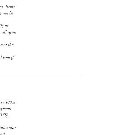
ed. Items
y not be
fy us
pending on
s of the
l.com if
 are 100%
payment
DSS).
nies that
and