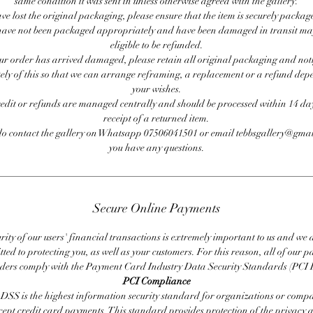
same condition it was sent in unless otherwise agreed with the gallery.
ave lost the original packaging, please ensure that the item is securely packag
ave not been packaged appropriately and have been damaged in transit ma
eligible to be refunded.
our order has arrived damaged, please retain all original packaging and noti
ly of this so that we can arrange reframing, a replacement or a refund de
your wishes.
redit or refunds are managed centrally and should be processed within 14 day
receipt of a returned item.
do contact the gallery on Whatsapp 07506041501 or email tebbsgallery@gmai
you have any questions.
Secure Online Payments
rity of our users' financial transactions is extremely important to us and we
ted to protecting you, as well as your customers. For this reason, all of our 
iders comply with the Payment Card Industry Data Security Standards (PCI 
PCI Compliance
DSS is the highest information security standard for organizations or compa
cept credit card payments. This standard provides protection of the privacy 