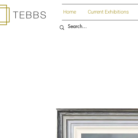
Home
Current Exhibitions