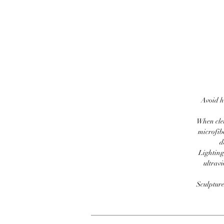
Avoid h
When clea
microfib
d
Lighting
ultravi
Sculpture