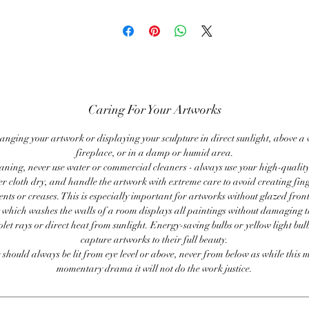
Caring For Your Artworks
anging your artwork or displaying your sculpture in direct sunlight, above a
fireplace, or in a damp or humid area.
ning, never use water or commercial cleaners - always use your high-quality,
er cloth dry, and handle the artwork with extreme care to avoid creating fing
ents or creases. This is especially important for artworks without glazed front
 which washes the walls of a room displays all paintings without damaging 
olet rays or direct heat from sunlight. Energy-saving bulbs or yellow light bul
capture artworks to their full beauty.
 should always be lit from eye level or above, never from below as while this 
momentary drama it will not do the work justice.