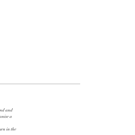
ind and
ganise a
urn in the