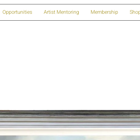
Opportunities
Artist Mentoring
Membership
Sho