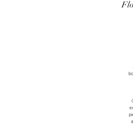
Flo
bo
e
pi
a