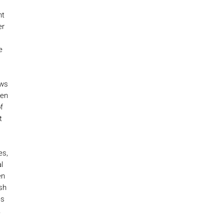
nt
er
e
ows
een
f
t
es,
l
en
sh
es
.