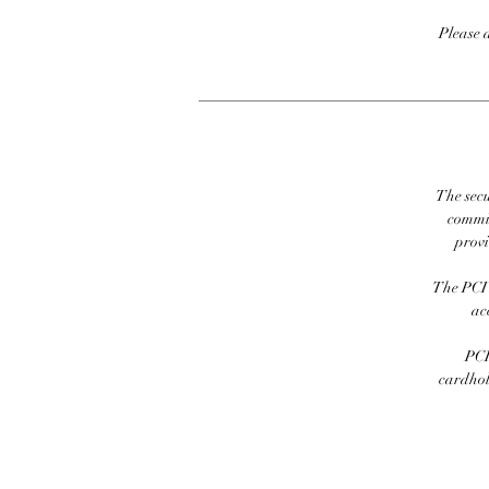
Please 
The secu
commit
prov
The PCI 
ac
PCI
cardhold