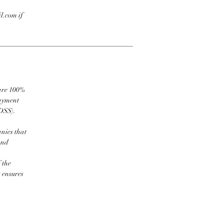
l.com if
 are 100%
payment
DSS).
nies that
and
 the
t ensures