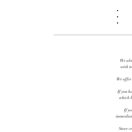
We alw
wish to
We offer 
If you h
which h
If y
immediate
Store c