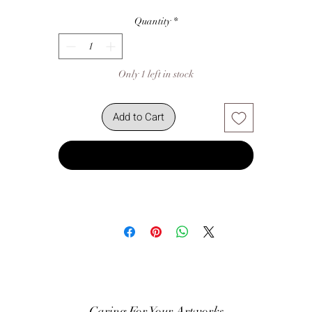
Quantity
*
Only 1 left in stock
Add to Cart
Buy Now
Caring For Your Artworks