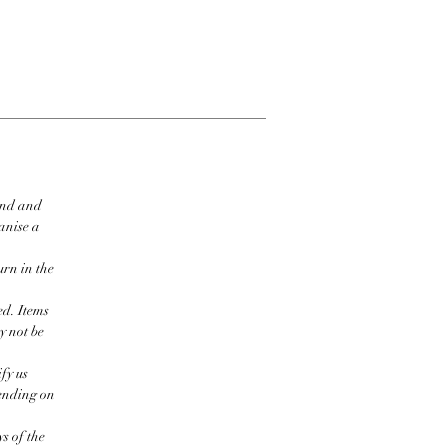
ind and
ganise a
urn in the
ed. Items
y not be
fy us
pending on
s of the