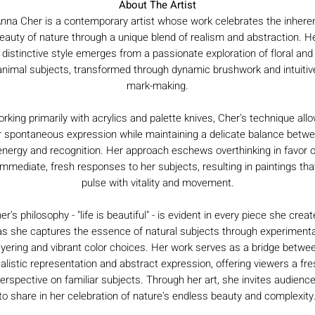
About The Artist
nna Cher is a contemporary artist whose work celebrates the inhere
eauty of nature through a unique blend of realism and abstraction. H
distinctive style emerges from a passionate exploration of floral and
animal subjects, transformed through dynamic brushwork and intuitiv
mark-making.
rking primarily with acrylics and palette knives, Cher's technique all
r spontaneous expression while maintaining a delicate balance betw
energy and recognition. Her approach eschews overthinking in favor o
immediate, fresh responses to her subjects, resulting in paintings tha
pulse with vitality and movement.
er's philosophy - "life is beautiful" - is evident in every piece she creat
as she captures the essence of natural subjects through experimenta
ayering and vibrant color choices. Her work serves as a bridge betwe
ealistic representation and abstract expression, offering viewers a fre
erspective on familiar subjects. Through her art, she invites audienc
to share in her celebration of nature's endless beauty and complexity