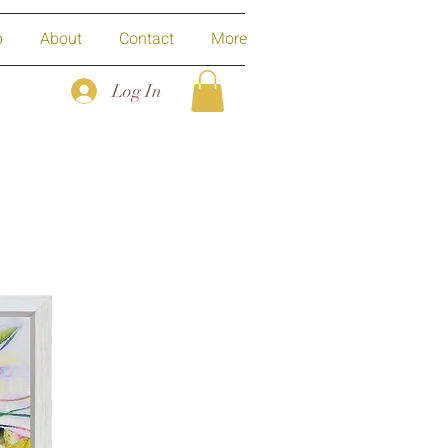
p
About
Contact
More
Log In