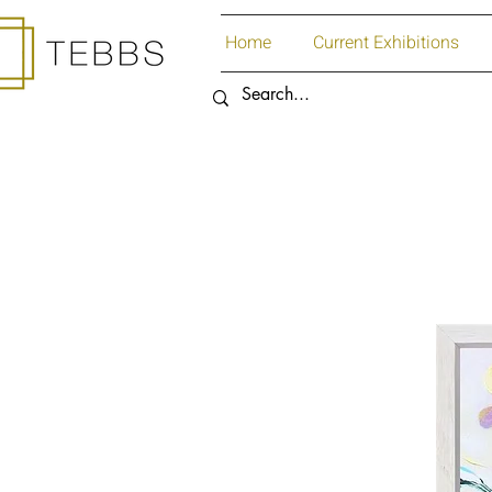
Home
Current Exhibitions