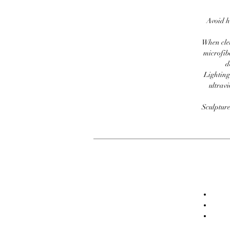
Avoid h
When clea
microfib
d
Lighting
ultravi
Sculpture