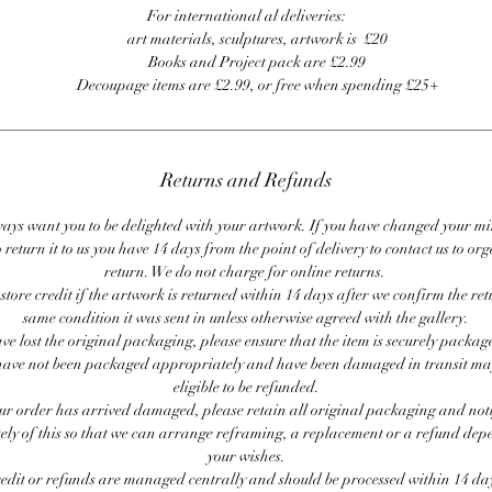
For international al deliveries:
art materials, sculptures, artwork is £20
Books and Project pack are £2.99
Decoupage items are £2.99, or free when spending £25+
Returns and Refunds
ays want you to be delighted with your artwork. If you have changed your m
 return it to us you have 14 days from the point of delivery to contact us to or
return. We do not charge for online returns.
store credit if the artwork is returned within 14 days after we confirm the ret
same condition it was sent in unless otherwise agreed with the gallery.
ave lost the original packaging, please ensure that the item is securely packag
ave not been packaged appropriately and have been damaged in transit ma
eligible to be refunded.
our order has arrived damaged, please retain all original packaging and noti
ly of this so that we can arrange reframing, a replacement or a refund de
your wishes.
redit or refunds are managed centrally and should be processed within 14 day