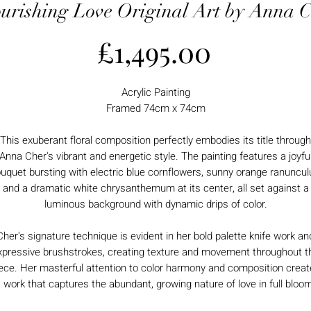
urishing Love Original Art by Anna 
Price
£1,495.00
Acrylic Painting
Framed 74cm x 74cm
This exuberant floral composition perfectly embodies its title through
Anna Cher's vibrant and energetic style. The painting features a joyfu
uquet bursting with electric blue cornflowers, sunny orange ranuncul
and a dramatic white chrysanthemum at its center, all set against a
luminous background with dynamic drips of color.
Cher's signature technique is evident in her bold palette knife work an
xpressive brushstrokes, creating texture and movement throughout t
ece. Her masterful attention to color harmony and composition crea
 work that captures the abundant, growing nature of love in full bloo