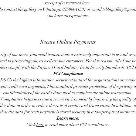
receipt of a returned item.
do contact the gallery on Whatsapp 07506041501 or email tebbsgallery@gmai
you have any questions.
Secure Online Payments
rity of our users' financial transactions is extremely important to us and we
ted to protecting you, as well as your customers. For this reason, all of our 
iders comply with the Payment Card Industry Data Security Standards (PCI 
PCI Compliance
DSS is the highest information security standard for organizations or compa
cept credit card payments. This standard provides protection of the privacy 
confidentiality of the card's data used to complete the online transaction.
 Compliance helps to create a secure environment by improving the quality of
er data in order to reduce the rate of credit card fraud cases. In addition, i
that the data for each payment is stored securely in a tamper-proof manner.
Learn more:
Click
here
to read more about PCI compliance.