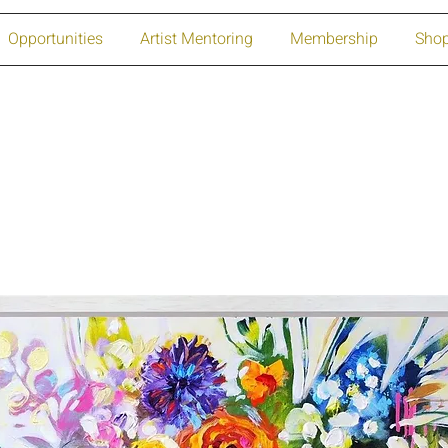
Opportunities
Artist Mentoring
Membership
Sho