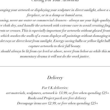
anging your artwork or displaying your sculpture in direct sunlight, above a
fireplace, or in a damp or humid area.
ning, never use water or commercial cleaners - always use your high-quality,
er cloth dry, and handle the artwork with extreme care to avoid creating fing
ents or creases. This is especially important for artworks without glazed front
 which washes the walls of a room displays all paintings without damaging 
olet rays or direct heat from sunlight. Energy-saving bulbs or yellow light bul
capture artworks to their full beauty.
 should always be lit from eye level or above, never from below as while this 
momentary drama it will not do the work justice.
Delivery
For UK deliveries:
art materials, sculptures, artwork is £4.99, or free when spending £25+
Books and Project pack are free delivery
Decoupage items are £2.99, or free when spending £25+