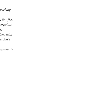
 working
 lint-free
erprints,
s.
them with
bs don't
may create