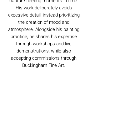
capture fleeting moments in time.
His work deliberately avoids
excessive detail, instead prioritizing
the creation of mood and
atmosphere. Alongside his painting
practice, he shares his expertise
through workshops and live
demonstrations, while also
accepting commissions through
Buckingham Fine Art.
Caring For Your Artworks
Avoid hanging your artwork or
Delivery
displaying your sculpture in direct
sunlight, above a working fireplace, or
in a damp or humid area.
For UK deliveries:
Returns and Refunds
When cleaning, never use water or
art materials, sculptures, artwork is
commercial cleaners - always use your
£4.99, or free when spending £25+
high-quality, lint-free microfiber cloth
Books and Project pack are free
We always want you to be delighted with