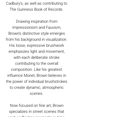
Cadbury's, as well as contributing to
The Guinness Book of Records.
Drawing inspiration from
Impressionism and Fauvism,
Brown's distinctive style emerges
from his background in visualization.
His loose, expressive brushwork
emphasizes light and movement,
with each deliberate stroke
contributing to the overall
composition. Like his greatest
influence Monet, Brown believes in
the power of individual brushstrokes
to create dynamic, atmospheric
scenes.
Now focused on fine art, Brown
specializes in street scenes that