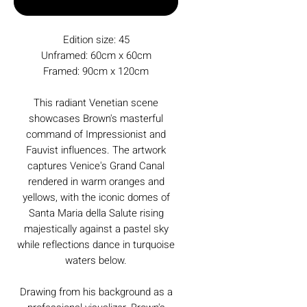
Buy Now
Edition size: 45
Unframed: 60cm x 60cm
Framed: 90cm x 120cm
This radiant Venetian scene
showcases Brown's masterful
command of Impressionist and
Fauvist influences. The artwork
captures Venice's Grand Canal
rendered in warm oranges and
yellows, with the iconic domes of
Santa Maria della Salute rising
majestically against a pastel sky
while reflections dance in turquoise
waters below.
Drawing from his background as a