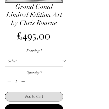
Grand Canal
Limited Edition Art
by Chris Bourne
Price
£495.00
Framing
*
Quantity
*
Add to Cart