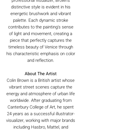
professional visualizer, Brown's
distinctive style is evident in his
energetic brushwork and vibrant
palette. Each dynamic stroke
contributes to the painting's sense
of light and movement, creating a
piece that perfectly captures the
timeless beauty of Venice through
his characteristic emphasis on color
and reflection.
About The Artist
Colin Brown is a British artist whose
vibrant street scenes capture the
energy and atmosphere of urban life
worldwide. After graduating from
Canterbury College of Art, he spent
24 years as a successful illustrator-
visualizer, working with major brands
including Hasbro, Mattel, and