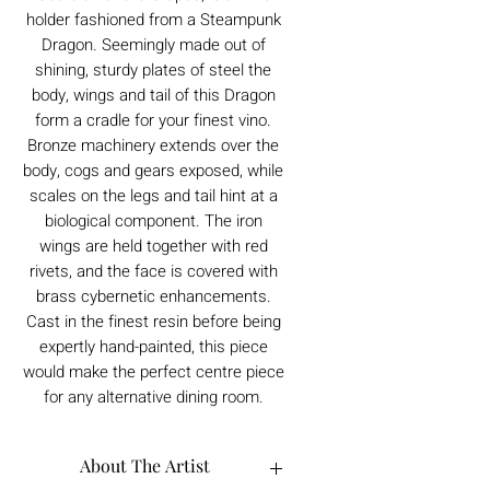
holder fashioned from a Steampunk
Dragon. Seemingly made out of
shining, sturdy plates of steel the
body, wings and tail of this Dragon
form a cradle for your finest vino.
Bronze machinery extends over the
body, cogs and gears exposed, while
scales on the legs and tail hint at a
biological component. The iron
wings are held together with red
rivets, and the face is covered with
brass cybernetic enhancements.
Cast in the finest resin before being
expertly hand-painted, this piece
would make the perfect centre piece
for any alternative dining room.
About The Artist