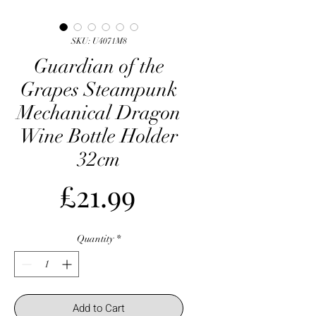
SKU: U4071M8
Guardian of the
Grapes Steampunk
Mechanical Dragon
Wine Bottle Holder
32cm
Price
£21.99
Quantity
*
Add to Cart