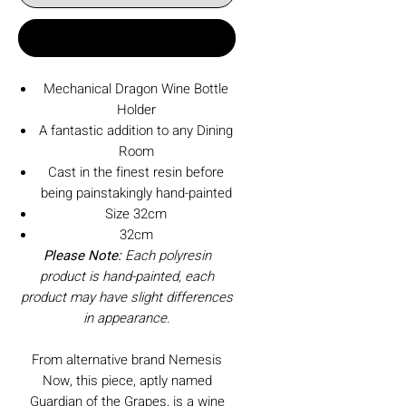
Buy Now
Mechanical Dragon Wine Bottle
Holder
A fantastic addition to any Dining
Room
Cast in the finest resin before
being painstakingly hand-painted
Size 32cm
32cm
Please Note:
Each polyresin
product is hand-painted, each
product may have slight differences
in appearance.
From alternative brand Nemesis
Now, this piece, aptly named
Guardian of the Grapes, is a wine