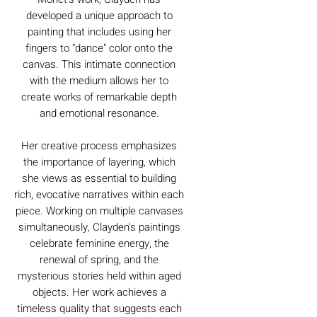
developed a unique approach to
painting that includes using her
fingers to "dance" color onto the
canvas. This intimate connection
with the medium allows her to
create works of remarkable depth
and emotional resonance.
Her creative process emphasizes
the importance of layering, which
she views as essential to building
rich, evocative narratives within each
piece. Working on multiple canvases
simultaneously, Clayden's paintings
celebrate feminine energy, the
renewal of spring, and the
mysterious stories held within aged
objects. Her work achieves a
timeless quality that suggests each