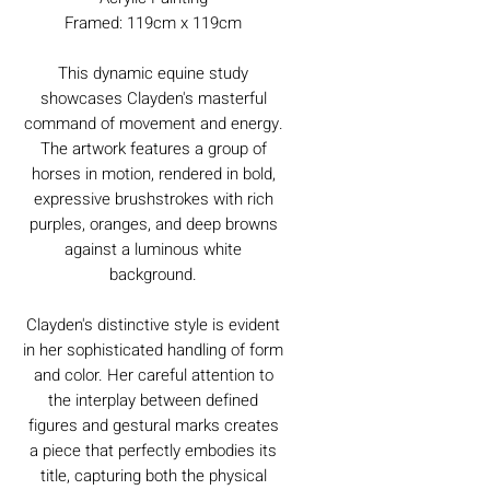
Framed: 119cm x 119cm
This dynamic equine study
showcases Clayden's masterful
command of movement and energy.
The artwork features a group of
horses in motion, rendered in bold,
expressive brushstrokes with rich
purples, oranges, and deep browns
against a luminous white
background.
Clayden's distinctive style is evident
in her sophisticated handling of form
and color. Her careful attention to
the interplay between defined
figures and gestural marks creates
a piece that perfectly embodies its
title, capturing both the physical