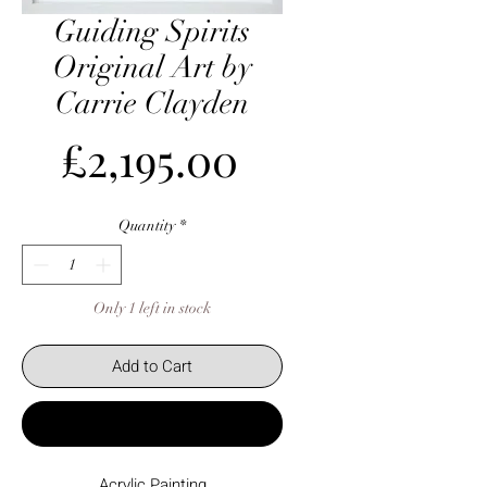
Guiding Spirits
Original Art by
Carrie Clayden
Price
£2,195.00
Quantity
*
Only 1 left in stock
Add to Cart
Buy Now
Acrylic Painting