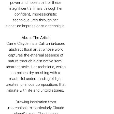
power and noble spirit of these
magnificent animals through her
confident, impressionistic
technique.ures through her
signature impressionistic technique.
About The Artist
Carrie Clayden is a California-based
abstract floral artist whose work
captures the ethereal essence of
nature through a distinctive semi-
abstract style. Her technique, which
combines dry brushing with a
masterful understanding of light,
creates luminous compositions that
vibrate with life and untold stories.
Drawing inspiration from
impressionism, particularly Claude
Monet's work, Clayden has