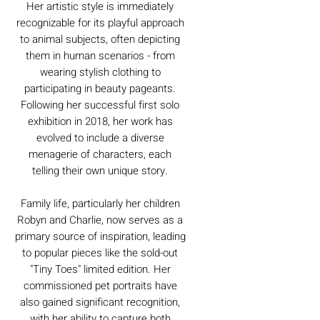
Her artistic style is immediately
recognizable for its playful approach
to animal subjects, often depicting
them in human scenarios - from
wearing stylish clothing to
participating in beauty pageants.
Following her successful first solo
exhibition in 2018, her work has
evolved to include a diverse
menagerie of characters, each
telling their own unique story.
Family life, particularly her children
Robyn and Charlie, now serves as a
primary source of inspiration, leading
to popular pieces like the sold-out
"Tiny Toes" limited edition. Her
commissioned pet portraits have
also gained significant recognition,
with her ability to capture both