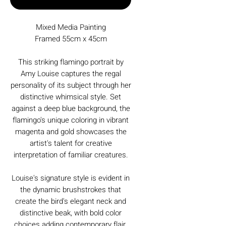
Mixed Media Painting
Framed 55cm x 45cm
This striking flamingo portrait by
Amy Louise captures the regal
personality of its subject through her
distinctive whimsical style. Set
against a deep blue background, the
flamingo's unique coloring in vibrant
magenta and gold showcases the
artist's talent for creative
interpretation of familiar creatures.
Louise's signature style is evident in
the dynamic brushstrokes that
create the bird's elegant neck and
distinctive beak, with bold color
choices adding contemporary flair.