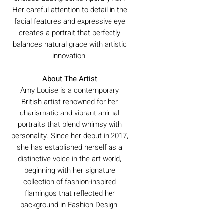
Her careful attention to detail in the
facial features and expressive eye
creates a portrait that perfectly
balances natural grace with artistic
innovation.
About The Artist
Amy Louise is a contemporary
British artist renowned for her
charismatic and vibrant animal
portraits that blend whimsy with
personality. Since her debut in 2017,
she has established herself as a
distinctive voice in the art world,
beginning with her signature
collection of fashion-inspired
flamingos that reflected her
background in Fashion Design.