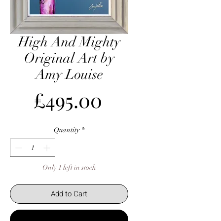
High And Mighty
Original Art by
Amy Louise
Price
£495.00
Quantity
*
Only 1 left in stock
Add to Cart
Buy Now