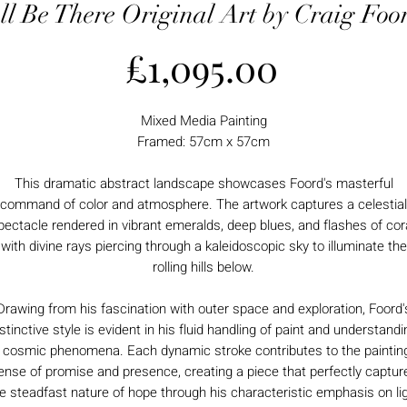
'll Be There Original Art by Craig Foo
Price
£1,095.00
Mixed Media Painting
Framed: 57cm x 57cm
This dramatic abstract landscape showcases Foord's masterful
command of color and atmosphere. The artwork captures a celestial
pectacle rendered in vibrant emeralds, deep blues, and flashes of cora
with divine rays piercing through a kaleidoscopic sky to illuminate the
rolling hills below.
Drawing from his fascination with outer space and exploration, Foord'
istinctive style is evident in his fluid handling of paint and understandi
 cosmic phenomena. Each dynamic stroke contributes to the paintin
ense of promise and presence, creating a piece that perfectly captur
e steadfast nature of hope through his characteristic emphasis on li