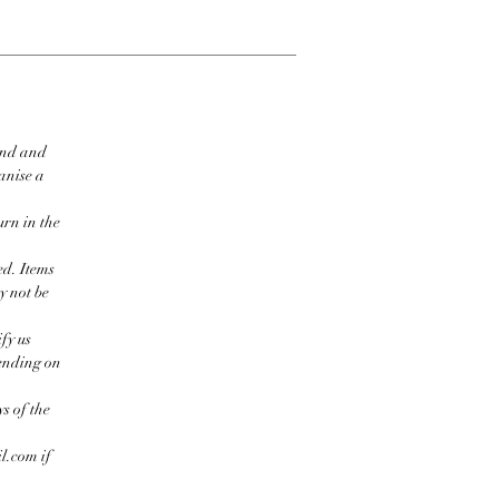
ind and
ganise a
urn in the
ed. Items
y not be
fy us
pending on
s of the
l.com if