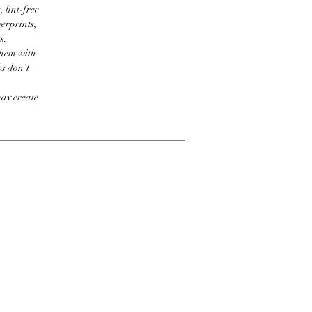
 lint-free
erprints,
s.
them with
bs don't
may create