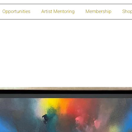
Opportunities
Artist Mentoring
Membership
Sho