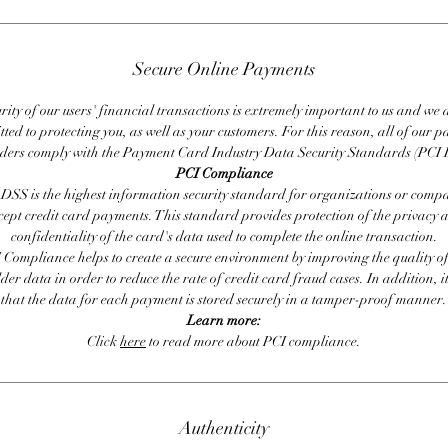
Secure Online Payments
rity of our users' financial transactions is extremely important to us and we
ted to protecting you, as well as your customers. For this reason, all of our 
iders comply with the Payment Card Industry Data Security Standards (PCI 
PCI Compliance
DSS is the highest information security standard for organizations or compa
cept credit card payments. This standard provides protection of the privacy 
confidentiality of the card's data used to complete the online transaction.
 Compliance helps to create a secure environment by improving the quality of
er data in order to reduce the rate of credit card fraud cases. In addition, i
that the data for each payment is stored securely in a tamper-proof manner.
Learn more:
Click
here
to read more about PCI compliance.
Authenticity