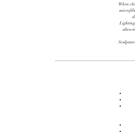
When clea
microfib
d
Lighting
ultravi
Sculpture