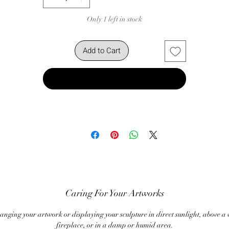
Only 1 left in stock
Add to Cart
Buy Now
Caring For Your Artworks
anging your artwork or displaying your sculpture in direct sunlight, above a
fireplace, or in a damp or humid area.