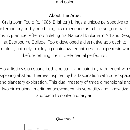
and color.
About The Artist
Craig John Foord (b. 1986, Brighton) brings a unique perspective to
ontemporary art by combining his experience as a tree surgeon with h
rtistic practice. After completing his National Diploma in Art and Desi
at Eastbourne College, Foord developed a distinctive approach to
culpture, uniquely employing chainsaw techniques to shape resin wor
before refining them to elemental perfection.
His artistic vision spans both sculpture and painting, with recent wor
exploring abstract themes inspired by his fascination with outer spac
and planetary exploration. This dual mastery of three-dimensional an
two-dimensional mediums showcases his versatility and innovative
approach to contemporary art.
Quantity
*