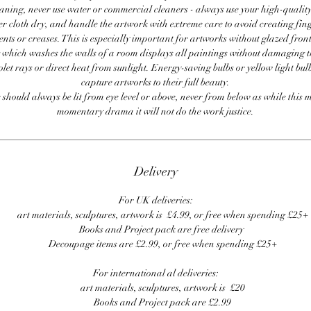
ning, never use water or commercial cleaners - always use your high-quality,
er cloth dry, and handle the artwork with extreme care to avoid creating fing
ents or creases. This is especially important for artworks without glazed front
 which washes the walls of a room displays all paintings without damaging 
olet rays or direct heat from sunlight. Energy-saving bulbs or yellow light bul
capture artworks to their full beauty.
 should always be lit from eye level or above, never from below as while this 
momentary drama it will not do the work justice.
Delivery
For UK deliveries:
art materials, sculptures, artwork is £4.99, or free when spending £25+
Books and Project pack are free delivery
Decoupage items are £2.99, or free when spending £25+
For international al deliveries:
art materials, sculptures, artwork is £20
Books and Project pack are £2.99