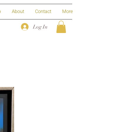
p
About
Contact
More
Log In