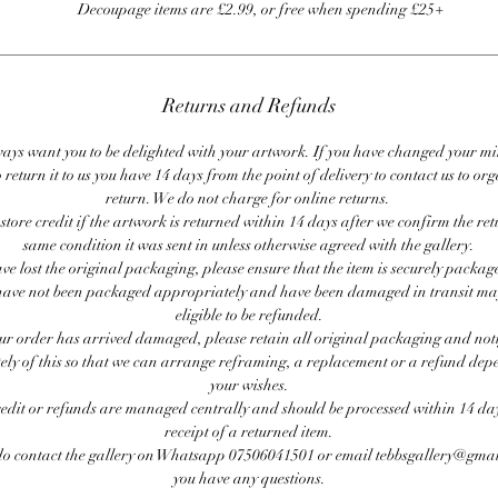
Decoupage items are £2.99, or free when spending £25+
Returns and Refunds
ays want you to be delighted with your artwork. If you have changed your m
 return it to us you have 14 days from the point of delivery to contact us to or
return. We do not charge for online returns.
store credit if the artwork is returned within 14 days after we confirm the ret
same condition it was sent in unless otherwise agreed with the gallery.
ave lost the original packaging, please ensure that the item is securely packag
ave not been packaged appropriately and have been damaged in transit ma
eligible to be refunded.
our order has arrived damaged, please retain all original packaging and noti
ly of this so that we can arrange reframing, a replacement or a refund de
your wishes.
redit or refunds are managed centrally and should be processed within 14 day
receipt of a returned item.
do contact the gallery on Whatsapp 07506041501 or email tebbsgallery@gmai
you have any questions.