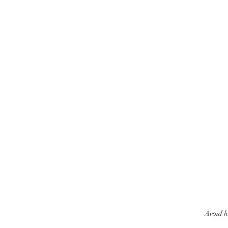
Avoid h