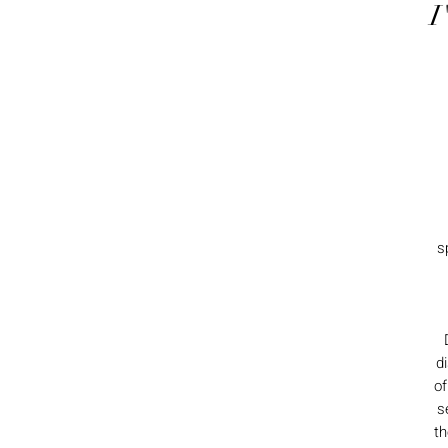
I
s
d
of
s
th