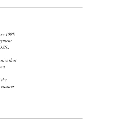
 are 100%
payment
DSS).
nies that
and
 the
t ensures