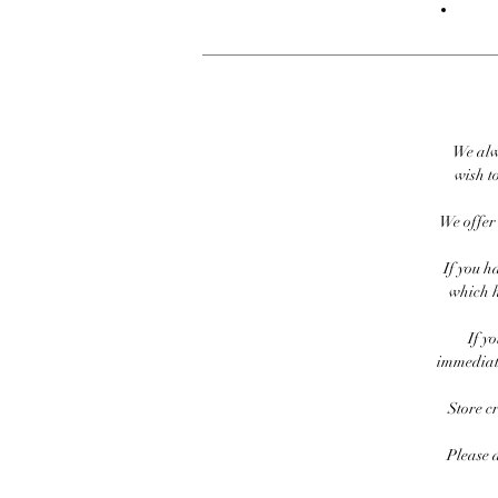
We alw
wish to
We offer 
If you h
which h
If y
immediate
Store c
Please 