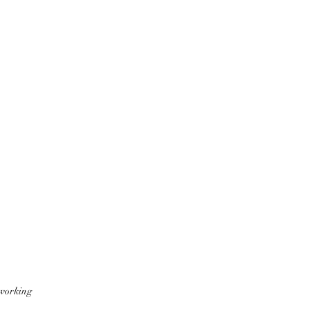
 working