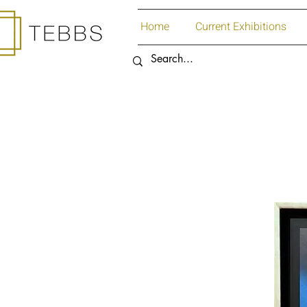
Home
Current Exhibitions