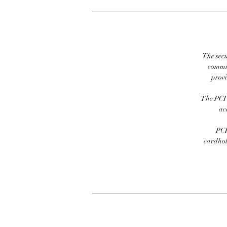
The secu
commit
prov
The PCI 
ac
PCI
cardhold