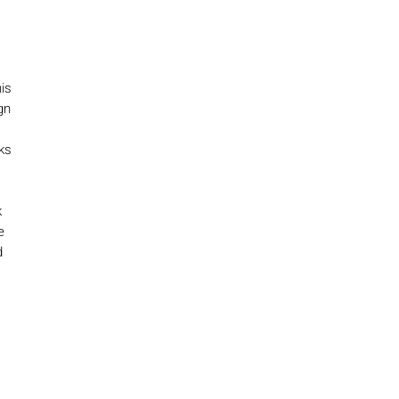
is
gn
ks
k
e
d