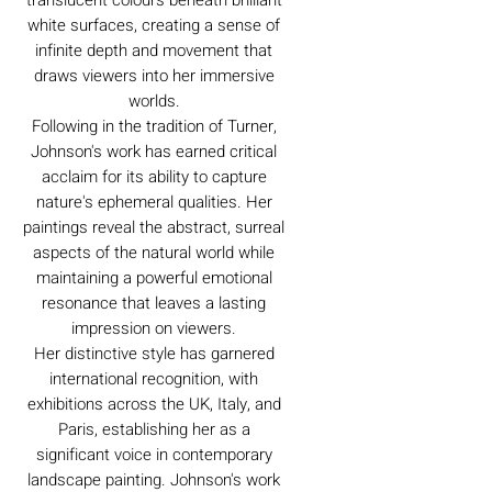
white surfaces, creating a sense of
infinite depth and movement that
draws viewers into her immersive
worlds.
Following in the tradition of Turner,
Johnson's work has earned critical
acclaim for its ability to capture
nature's ephemeral qualities. Her
paintings reveal the abstract, surreal
aspects of the natural world while
maintaining a powerful emotional
resonance that leaves a lasting
impression on viewers.
Her distinctive style has garnered
international recognition, with
exhibitions across the UK, Italy, and
Paris, establishing her as a
significant voice in contemporary
landscape painting. Johnson's work