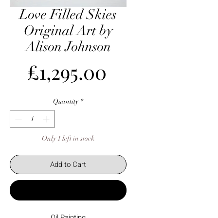
Love Filled Skies
Original Art by
Alison Johnson
Price
£1,295.00
Quantity
*
Only 1 left in stock
Add to Cart
Buy Now
Oil Painting