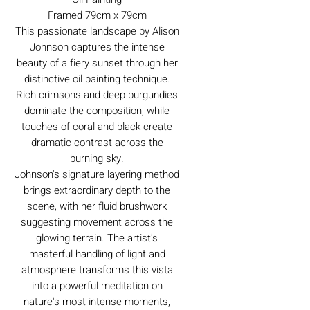
Framed 79cm x 79cm
This passionate landscape by Alison
Johnson captures the intense
beauty of a fiery sunset through her
distinctive oil painting technique.
Rich crimsons and deep burgundies
dominate the composition, while
touches of coral and black create
dramatic contrast across the
burning sky.
Johnson's signature layering method
brings extraordinary depth to the
scene, with her fluid brushwork
suggesting movement across the
glowing terrain. The artist's
masterful handling of light and
atmosphere transforms this vista
into a powerful meditation on
nature's most intense moments,