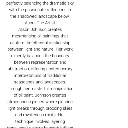
perfectly balancing the dramatic sky
with the passionate reflections in
the shadowed landscape below.
About The Artist
Alison Johnson creates
mesmerising oil paintings that
capture the ethereal relationship
between light and nature. Her work
expertly balances the boundary
between representation and
abstraction, offering contemporary
interpretations of traditional
seascapes and landscapes.
Through her masterful manipulation
of oil paint, Johnson creates
atmospheric pieces where piercing
light breaks through brooding skies
and mysterious mists. Her
technique involves layering
translucent colours beneath brilliant