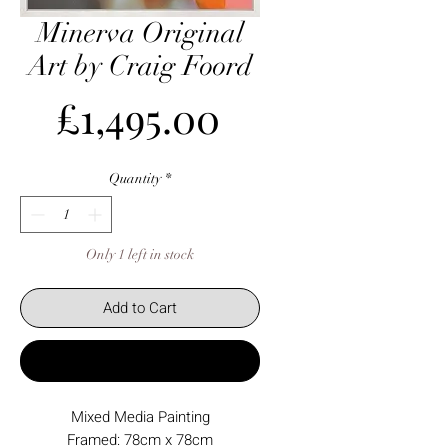
Minerva Original
Art by Craig Foord
Price
£1,495.00
Quantity
*
Only 1 left in stock
Add to Cart
Buy Now
Mixed Media Painting
Framed: 78cm x 78cm