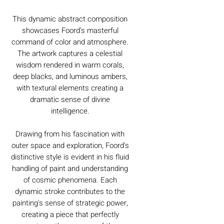
This dynamic abstract composition
showcases Foord's masterful
command of color and atmosphere.
The artwork captures a celestial
wisdom rendered in warm corals,
deep blacks, and luminous ambers,
with textural elements creating a
dramatic sense of divine
intelligence.
Drawing from his fascination with
outer space and exploration, Foord's
distinctive style is evident in his fluid
handling of paint and understanding
of cosmic phenomena. Each
dynamic stroke contributes to the
painting's sense of strategic power,
creating a piece that perfectly