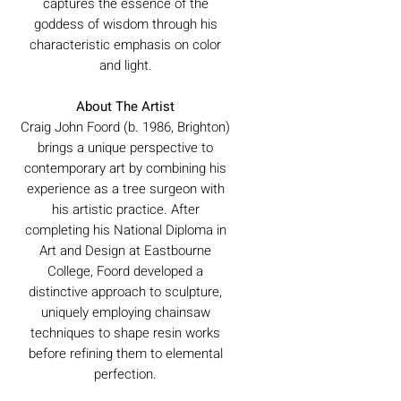
captures the essence of the
goddess of wisdom through his
characteristic emphasis on color
and light.
About The Artist
Craig John Foord (b. 1986, Brighton)
brings a unique perspective to
contemporary art by combining his
experience as a tree surgeon with
his artistic practice. After
completing his National Diploma in
Art and Design at Eastbourne
College, Foord developed a
distinctive approach to sculpture,
uniquely employing chainsaw
techniques to shape resin works
before refining them to elemental
perfection.