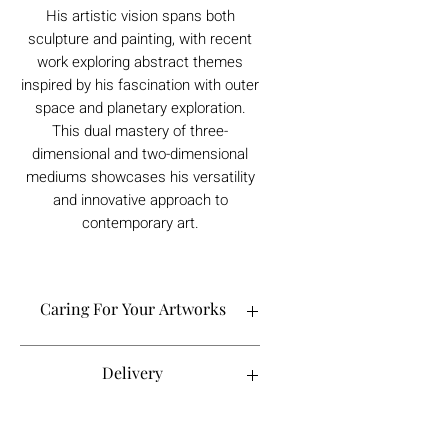
His artistic vision spans both
sculpture and painting, with recent
work exploring abstract themes
inspired by his fascination with outer
space and planetary exploration.
This dual mastery of three-
dimensional and two-dimensional
mediums showcases his versatility
and innovative approach to
contemporary art.
Caring For Your Artworks
Avoid hanging your artwork or
Delivery
displaying your sculpture in direct
sunlight, above a working fireplace, or
in a damp or humid area.
For UK deliveries:
Returns and Refunds
When cleaning, never use water or
art materials, sculptures, artwork is