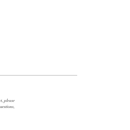
t, please
uestions,