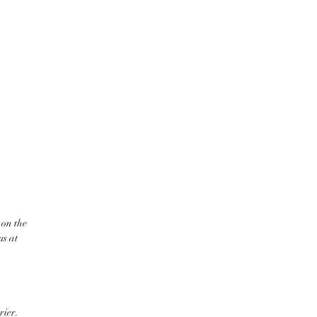
 on the
us at
rier.