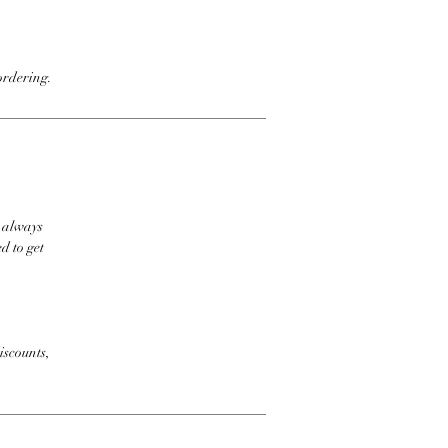
ordering.
t always
d to get
iscounts,