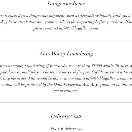
Dangerous Items
em is classed as a dangerous shipment, such as aerosols or liquids, and you liv
UK, please check that your country allows the importing before purchase. If i
please contact info@tebbsgallery.com
Anti-Money Laundering
revent money laundering, if your order is more than £5000 within 30 days, 
e purchase or multiple purchases, we may ask for proof of identity and addres
essing the order. This would be done via our email info@tebbsgallery.com, an
ation will be protected by the Data Protection Act. Any. questions on this, 
get in contact.
Delivery Costs
For UK deliveries: