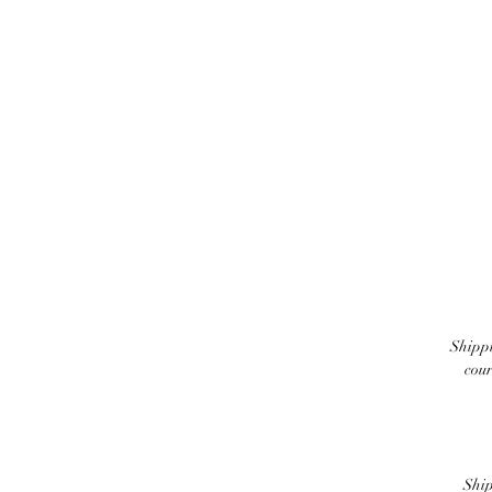
Shippi
cour
Ship