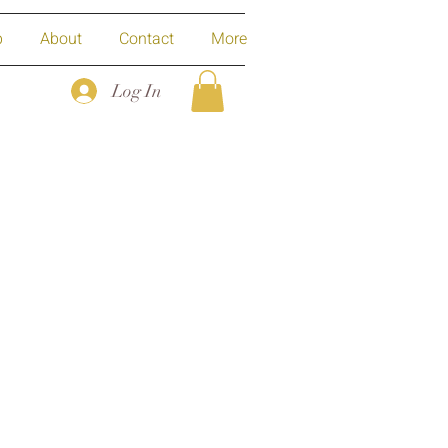
p
About
Contact
More
Log In