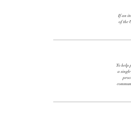
If an it
of the 
To help p
a singl
proc
communic