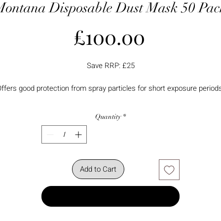
Montana Disposable Dust Mask 50 Pac
Price
£100.00
Save RRP: £25
ffers good protection from spray particles for short exposure period
Quantity
*
Add to Cart
Buy Now