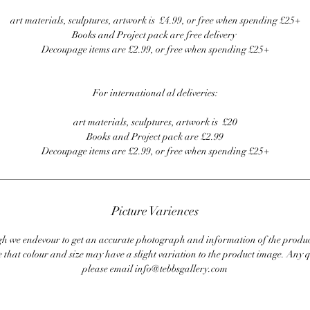
art materials, sculptures, artwork is £4.99, or free when spending £25+
Books and Project pack are free delivery
Decoupage items are £2.99, or free when spending £25+
For international al deliveries:
art materials, sculptures, artwork is £20
Books and Project pack are £2.99
Decoupage items are £2.99, or free when spending £25+
Picture Variences
 we endevour to get an accurate photograph and information of the produc
 that colour and size may have a slight variation to the product image. Any q
please email info@tebbsgallery.com