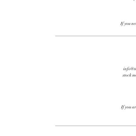
If you n
info@te
stock m
If you a