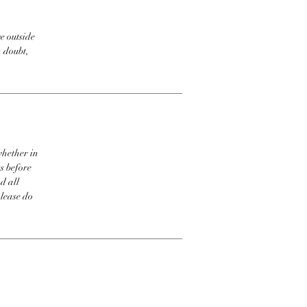
e outside
n doubt,
whether in
s before
d all
please do