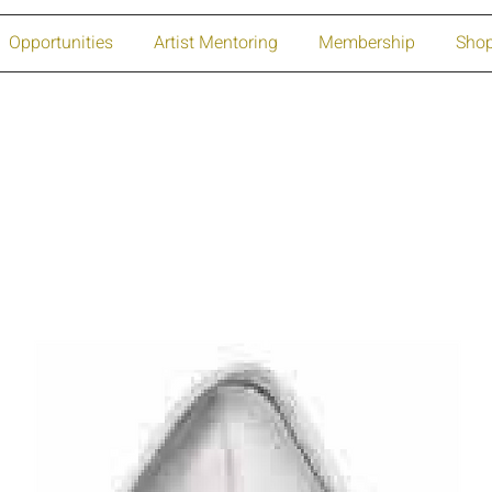
Opportunities
Artist Mentoring
Membership
Sho