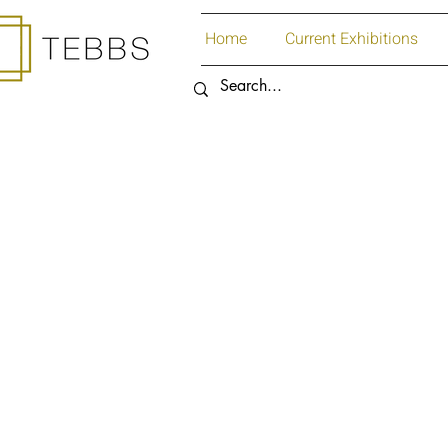
Home
Current Exhibitions