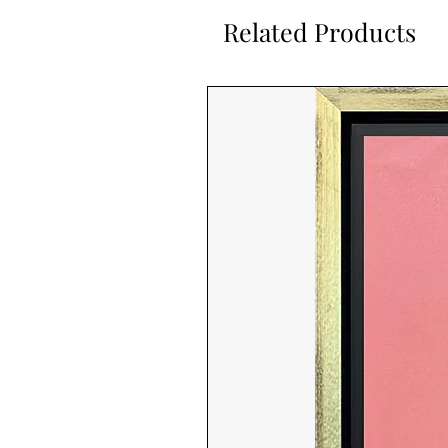
Related Products