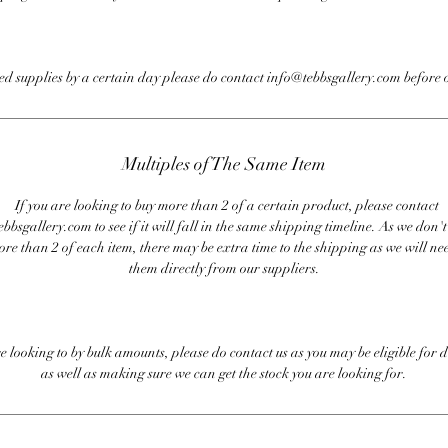
eed supplies by a certain day please do contact info@tebbsgallery.com before 
Multiples of The Same Item
If you are looking to buy more than 2 of a certain product, please contact
bbsgallery.com to see if it will fall in the same shipping timeline. As we don'
ore than 2 of each item, there may be extra time to the shipping as we will nee
them directly from our suppliers.
re looking to by bulk amounts, please do contact us as you may be eligible for d
as well as making sure we can get the stock you are looking for.