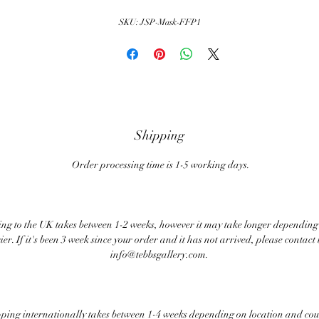
SKU: JSP-Mask-FFP1
Shipping
Order processing time is 1-5 working days.
ng to the UK takes between 1-2 weeks, however it may take longer depending
ier. If it's been 3 week since your order and it has not arrived, please contact 
info@tebbsgallery.com.
ping internationally takes between 1-4 weeks depending on location and cou