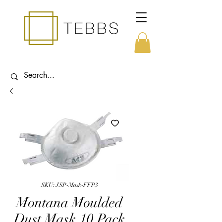
SKU: JSP-Mask-FFP3
Montana Moulded
Dust Mask 10 Pack