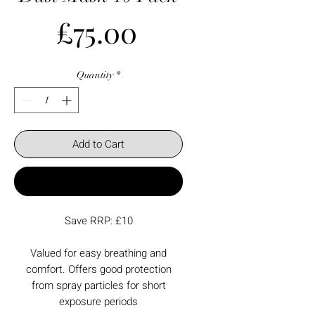
Price
£75.00
Quantity
*
Add to Cart
Buy Now
Save RRP: £10
Valued for easy breathing and
comfort. Offers good protection
from spray particles for short
exposure periods