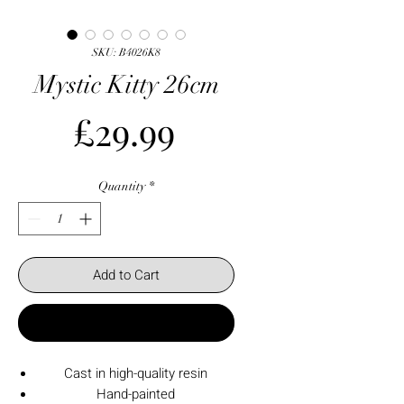
SKU: B4026K8
Mystic Kitty 26cm
Price
£29.99
Quantity
*
Add to Cart
Buy Now
Cast in high-quality resin
Hand-painted