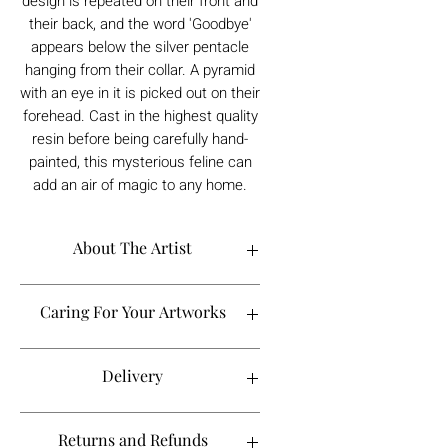
design is repeated on their front and
their back, and the word 'Goodbye'
appears below the silver pentacle
hanging from their collar. A pyramid
with an eye in it is picked out on their
forehead. Cast in the highest quality
resin before being carefully hand-
painted, this mysterious feline can
add an air of magic to any home.
About The Artist
Caring For Your Artworks
Avoid hanging your artwork or
Delivery
displaying your sculpture in direct
sunlight, above a working fireplace, or
in a damp or humid area.
For UK deliveries:
Returns and Refunds
When cleaning, never use water or
art materials, sculptures, artwork is