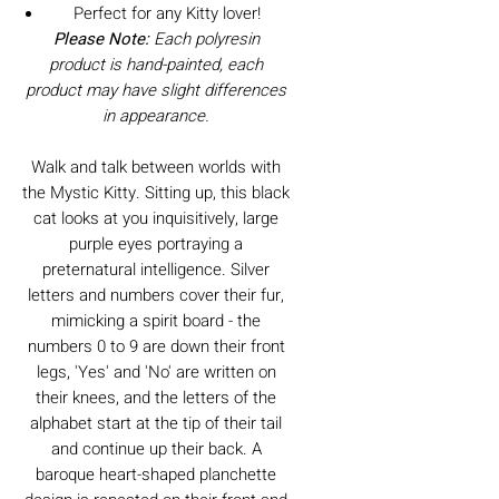
Perfect for any Kitty lover!
Please Note:
Each polyresin
product is hand-painted, each
product may have slight differences
in appearance.
Walk and talk between worlds with
the Mystic Kitty. Sitting up, this black
cat looks at you inquisitively, large
purple eyes portraying a
preternatural intelligence. Silver
letters and numbers cover their fur,
mimicking a spirit board - the
numbers 0 to 9 are down their front
legs, 'Yes' and 'No' are written on
their knees, and the letters of the
alphabet start at the tip of their tail
and continue up their back. A
baroque heart-shaped planchette