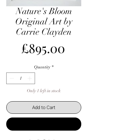
Nature's Bloom
Original Art by
Carrie Clayden
Price
£895.00
Quantity
*
Only 1 left in stock
Add to Cart
Buy Now