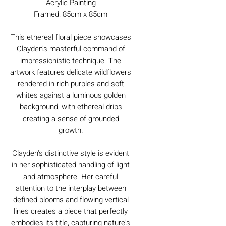
Acrylic Painting
Framed: 85cm x 85cm
This ethereal floral piece showcases
Clayden's masterful command of
impressionistic technique. The
artwork features delicate wildflowers
rendered in rich purples and soft
whites against a luminous golden
background, with ethereal drips
creating a sense of grounded
growth.
Clayden's distinctive style is evident
in her sophisticated handling of light
and atmosphere. Her careful
attention to the interplay between
defined blooms and flowing vertical
lines creates a piece that perfectly
embodies its title, capturing nature's