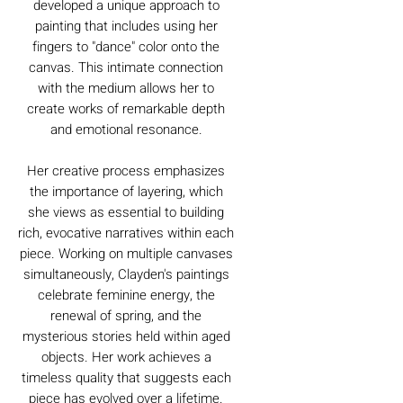
developed a unique approach to
painting that includes using her
fingers to "dance" color onto the
canvas. This intimate connection
with the medium allows her to
create works of remarkable depth
and emotional resonance.
Her creative process emphasizes
the importance of layering, which
she views as essential to building
rich, evocative narratives within each
piece. Working on multiple canvases
simultaneously, Clayden's paintings
celebrate feminine energy, the
renewal of spring, and the
mysterious stories held within aged
objects. Her work achieves a
timeless quality that suggests each
piece has evolved over a lifetime.