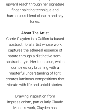
upward reach through her signature
finger-painting technique and
harmonious blend of earth and sky
tones.
About The Artist
Carrie Clayden is a California-based
abstract floral artist whose work
captures the ethereal essence of
nature through a distinctive semi-
abstract style. Her technique, which
combines dry brushing with a
masterful understanding of light,
creates luminous compositions that
vibrate with life and untold stories.
Drawing inspiration from
impressionism, particularly Claude
Monet's work, Clayden has