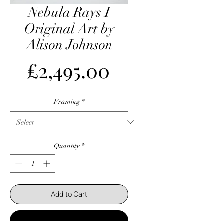
Nebula Rays I
Original Art by
Alison Johnson
Price
£2,495.00
Framing
*
Quantity
*
Add to Cart
Buy Now