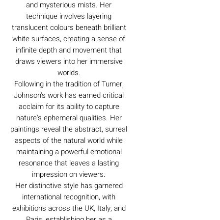
and mysterious mists. Her
technique involves layering
translucent colours beneath brilliant
white surfaces, creating a sense of
infinite depth and movement that
draws viewers into her immersive
worlds.
Following in the tradition of Turner,
Johnson's work has earned critical
acclaim for its ability to capture
nature's ephemeral qualities. Her
paintings reveal the abstract, surreal
aspects of the natural world while
maintaining a powerful emotional
resonance that leaves a lasting
impression on viewers.
Her distinctive style has garnered
international recognition, with
exhibitions across the UK, Italy, and
Paris, establishing her as a