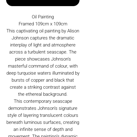
Oil Painting
Framed 109cm x 109cm
This captivating oil painting by Alison
Johnson captures the dramatic
interplay of light and atmosphere
across a turbulent seascape. The
piece showcases Johnson's
masterful command of colour, with
deep turquoise waters illuminated by
bursts of copper and black that
create a striking contrast against
the ethereal background.
This contemporary seascape
demonstrates Johnson's signature
style of layering translucent colours
beneath luminous surfaces, creating
an infinite sense of depth and
movement. The painting's dynamic