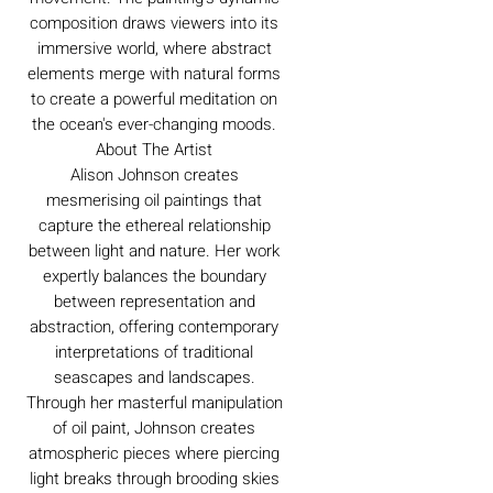
composition draws viewers into its
immersive world, where abstract
elements merge with natural forms
to create a powerful meditation on
the ocean's ever-changing moods.
About The Artist
Alison Johnson creates
mesmerising oil paintings that
capture the ethereal relationship
between light and nature. Her work
expertly balances the boundary
between representation and
abstraction, offering contemporary
interpretations of traditional
seascapes and landscapes.
Through her masterful manipulation
of oil paint, Johnson creates
atmospheric pieces where piercing
light breaks through brooding skies