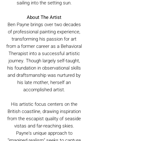
sailing into the setting sun.
About The Artist
Ben Payne brings over two decades
of professional painting experience,
transforming his passion for art
from a former career as a Behavioral
Therapist into a successful artistic
journey. Though largely self-taught,
his foundation in observational skills
and draftsmanship was nurtured by
his late mother, herself an
accomplished artist.
His artistic focus centers on the
British coastline, drawing inspiration
from the escapist quality of seaside
vistas and far-reaching skies.
Payne's unique approach to
"imagined realism" seeks to capture