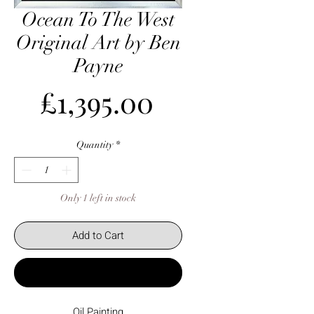
Ocean To The West
Original Art by Ben
Payne
Price
£1,395.00
Quantity
*
Only 1 left in stock
Add to Cart
Buy Now
Oil Painting