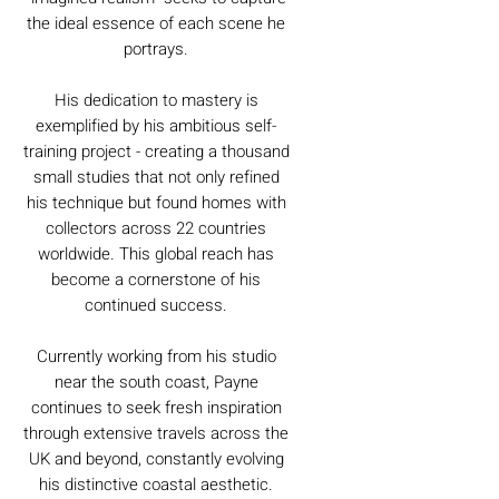
the ideal essence of each scene he
portrays.
His dedication to mastery is
exemplified by his ambitious self-
training project - creating a thousand
small studies that not only refined
his technique but found homes with
collectors across 22 countries
worldwide. This global reach has
become a cornerstone of his
continued success.
Currently working from his studio
near the south coast, Payne
continues to seek fresh inspiration
through extensive travels across the
UK and beyond, constantly evolving
his distinctive coastal aesthetic.