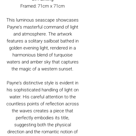
Framed: 71cm x 71cm
This luminous seascape showcases
Payne's masterful command of light
and atmosphere. The artwork
features a solitary sailboat bathed in
golden evening light, rendered in a
harmonious blend of turquoise
waters and amber sky that captures
the magic of a western sunset.
Payne's distinctive style is evident in
his sophisticated handling of light on
water. His careful attention to the
countless points of reflection across
the waves creates a piece that
perfectly embodies its title,
suggesting both the physical
direction and the romantic notion of