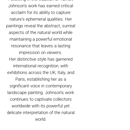
Johnson's work has earned critical
acclaim for its ability to capture
nature's ephemeral qualities. Her
paintings reveal the abstract, surreal
aspects of the natural world while
maintaining a powerful emotional
resonance that leaves a lasting
impression on viewers.
Her distinctive style has garnered
international recognition, with
exhibitions across the UK, Italy, and
Paris, establishing her as a
significant voice in contemporary
landscape painting. Johnson's work
continues to captivate collectors
worldwide with its powerful yet
delicate interpretation of the natural
world.