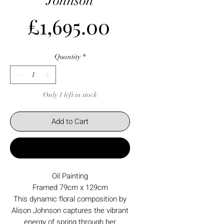
Johnson
Price
£1,695.00
Quantity
*
Only 1 left in stock
Add to Cart
Buy Now
Oil Painting
Framed 79cm x 129cm
This dynamic floral composition by
Alison Johnson captures the vibrant
energy of spring through her