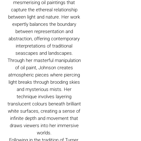
mesmerising oil paintings that
capture the ethereal relationship
between light and nature. Her work
expertly balances the boundary
between representation and
abstraction, offering contemporary
interpretations of traditional
seascapes and landscapes.
Through her masterful manipulation
of oil paint, Johnson creates
atmospheric pieces where piercing
light breaks through brooding skies
and mysterious mists. Her
technique involves layering
translucent colours beneath brilliant
white surfaces, creating a sense of
infinite depth and movement that
draws viewers into her immersive
worlds.
Following in the tradition of Turner,