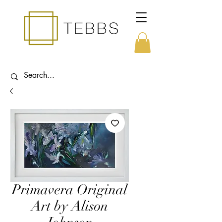
Primavera Original
Art by Alison