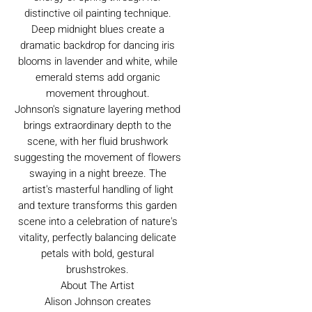
distinctive oil painting technique.
Deep midnight blues create a
dramatic backdrop for dancing iris
blooms in lavender and white, while
emerald stems add organic
movement throughout.
Johnson's signature layering method
brings extraordinary depth to the
scene, with her fluid brushwork
suggesting the movement of flowers
swaying in a night breeze. The
artist's masterful handling of light
and texture transforms this garden
scene into a celebration of nature's
vitality, perfectly balancing delicate
petals with bold, gestural
brushstrokes.
About The Artist
Alison Johnson creates