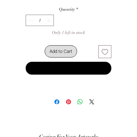
Quantity
*
Only 1 left in stock
Add to Cart
Buy Now
Caring For Your Artworks