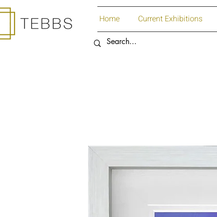
Home
Current Exhibitions