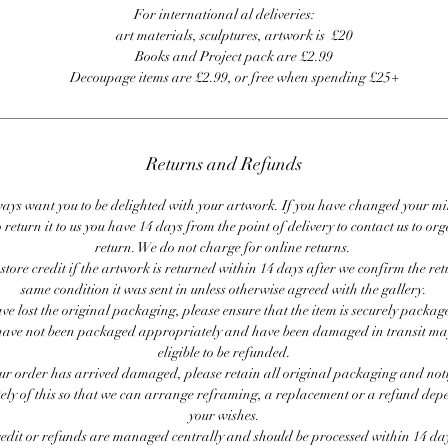
For international al deliveries:
art materials, sculptures, artwork is £20
Books and Project pack are £2.99
Decoupage items are £2.99, or free when spending £25+
Returns and Refunds
ays want you to be delighted with your artwork. If you have changed your m
 return it to us you have 14 days from the point of delivery to contact us to or
return. We do not charge for online returns.
store credit if the artwork is returned within 14 days after we confirm the ret
same condition it was sent in unless otherwise agreed with the gallery.
ave lost the original packaging, please ensure that the item is securely packag
ave not been packaged appropriately and have been damaged in transit ma
eligible to be refunded.
our order has arrived damaged, please retain all original packaging and noti
ly of this so that we can arrange reframing, a replacement or a refund de
your wishes.
redit or refunds are managed centrally and should be processed within 14 day