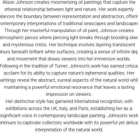
Alison Johnson creates mesmerising oil paintings that capture the
ethereal relationship between light and nature. Her work expertly
alances the boundary between representation and abstraction, offeri
ontemporary interpretations of traditional seascapes and landscape
Through her masterful manipulation of oil paint, Johnson creates
atmospheric pieces where piercing light breaks through brooding skie
and mysterious mists. Her technique involves layering translucent
lours beneath brilliant white surfaces, creating a sense of infinite de
and movement that draws viewers into her immersive worlds.
Following in the tradition of Turner, Johnson's work has earned critica
acclaim for its ability to capture nature's ephemeral qualities. Her
aintings reveal the abstract, surreal aspects of the natural world whi
maintaining a powerful emotional resonance that leaves a lasting
impression on viewers.
Her distinctive style has garnered international recognition, with
exhibitions across the UK, Italy, and Paris, establishing her as a
significant voice in contemporary landscape painting. Johnson's wor
ontinues to captivate collectors worldwide with its powerful yet delica
interpretation of the natural world.