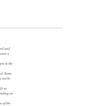
ind and
ganise a
urn in the
ed. Items
y not be
fy us
pending on
s of the