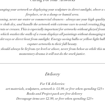
anging your artwork or displaying your sculpture in direct sunlight, above a
fireplace, or in a damp or humid area.
ning, never use water or commercial cleaners - always use your high-quality,
er cloth dry, and handle the artwork with extreme care to avoid creating fing
ents or creases. This is especially important for artworks without glazed front
 which washes the walls of a room displays all paintings without damaging 
olet rays or direct heat from sunlight. Energy-saving bulbs or yellow light bul
capture artworks to their full beauty.
 should always be lit from eye level or above, never from below as while this 
momentary drama it will not do the work justice.
Delivery
For UK deliveries:
art materials, sculptures, artwork is £4.99, or free when spending £25+
Books and Project pack are free delivery
Decoupage items are £2.99, or free when spending £25+