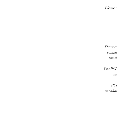
Please 
The secu
commit
prov
The PCI 
ac
PCI
cardhold