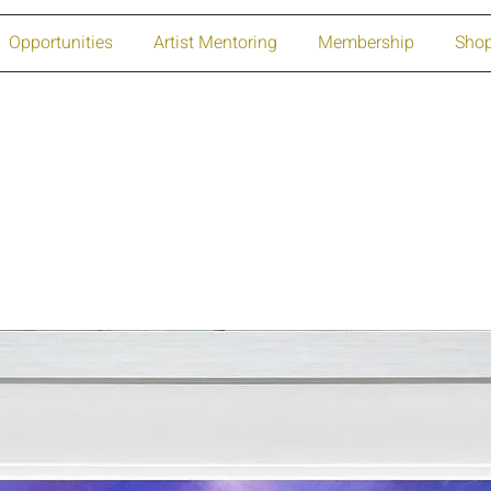
Opportunities
Artist Mentoring
Membership
Sho