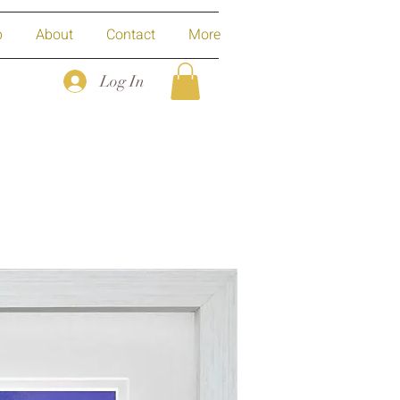
p
About
Contact
More
Log In