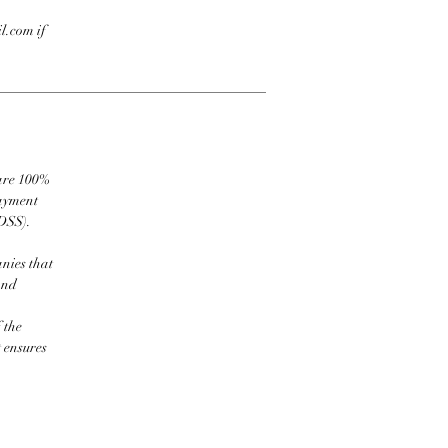
l.com if
 are 100%
payment
DSS).
nies that
and
 the
t ensures