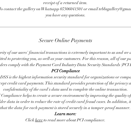
receipt of a returned item.
do contact the gallery on Whatsapp 07506041501 or email tebbsgallery@gmai
you have any questions.
Secure Online Payments
rity of our users' financial transactions is extremely important to us and we
ted to protecting you, as well as your customers. For this reason, all of our 
iders comply with the Payment Card Industry Data Security Standards (PCI 
PCI Compliance
DSS is the highest information security standard for organizations or compa
cept credit card payments. This standard provides protection of the privacy 
confidentiality of the card's data used to complete the online transaction.
 Compliance helps to create a secure environment by improving the quality of
er data in order to reduce the rate of credit card fraud cases. In addition, i
that the data for each payment is stored securely in a tamper-proof manner.
Learn more:
Click
here
to read more about PCI compliance.