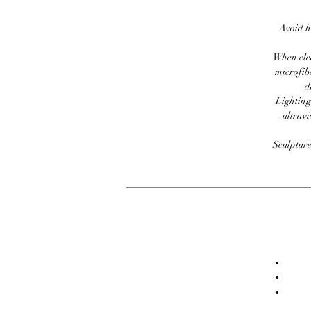
Avoid h
When clea
microfib
d
Lighting
ultravi
Sculpture