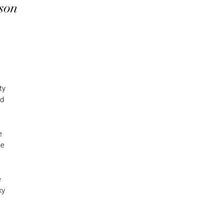
son
ty
nd
e
he
e
ky