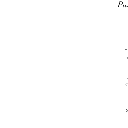
Pu
T
o
c
p