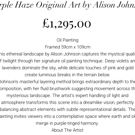
rple Haze Original Art by Alison John
Price
£1,295.00
Oil Painting
Framed 59cm x 109cm
his ethereal landscape by Alison Johnson captures the mystical quali
f twilight through her signature oil painting technique. Deep violets a
lavenders dominate the sky, while delicate touches of pink and gold
create luminous breaks in the terrain below.
Johnson's masterful layering method brings extraordinary depth to th
omposition, with her fluid brushwork suggesting movement across t
mysterious landscape. The artist's expert handling of light and
atmosphere transforms this scene into a dreamlike vision, perfectly
balancing abstract elements with subtle representational details. Th
ainting invites viewers into a contemplative space where earth and s
merge in purple-tinged harmony.
About The Artist