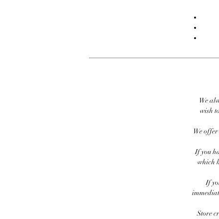
We alw
wish to
We offer 
If you h
which h
If y
immediate
Store c