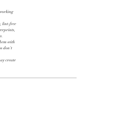
 working
 lint-free
erprints,
s.
them with
bs don't
may create