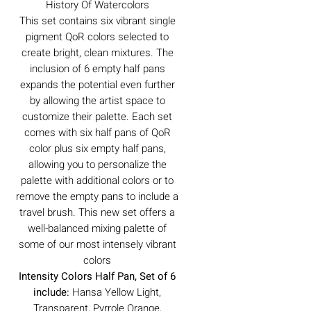
History Of Watercolors
This set contains six vibrant single
pigment QoR colors selected to
create bright, clean mixtures. The
inclusion of 6 empty half pans
expands the potential even further
by allowing the artist space to
customize their palette. Each set
comes with six half pans of QoR
color plus six empty half pans,
allowing you to personalize the
palette with additional colors or to
remove the empty pans to include a
travel brush. This new set offers a
well-balanced mixing palette of
some of our most intensely vibrant
colors
Intensity Colors Half Pan, Set of 6
include:
Hansa Yellow Light,
Transparent, Pyrrole Orange,