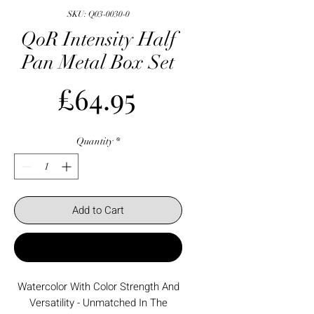
SKU: Q03-0030-0
QoR Intensity Half
Pan Metal Box Set
Price
£64.95
Quantity
*
Add to Cart
Buy Now
Watercolor With Color Strength And
Versatility - Unmatched In The