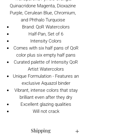
Quinacridone Magenta, Dioxazine
Purple, Cerulean Blue, Chromium,
and Phthalo Turquoise
Brand: QoR Watercolors
Half-Pan, Set of 6
Intensity Colors
Comes with six half pans of QoR
color plus six empty half pans
Curated palette of Intensity QoR
Artist Watercolors
Unique Formulation - Features an
exclusive Aquazol binder
Vibrant, intense colors that stay
brilliant even after they dry
Excellent glazing qualities
Will not crack
Shipping