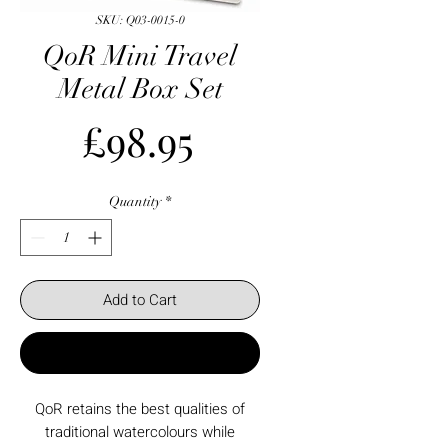
SKU: Q03-0015-0
QoR Mini Travel
Metal Box Set
Price
£98.95
Quantity
*
Add to Cart
Buy Now
QoR retains the best qualities of
traditional watercolours while