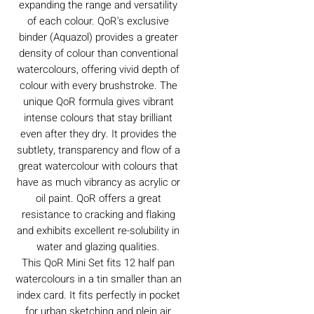
expanding the range and versatility
of each colour. QoR's exclusive
binder (Aquazol) provides a greater
density of colour than conventional
watercolours, offering vivid depth of
colour with every brushstroke. The
unique QoR formula gives vibrant
intense colours that stay brilliant
even after they dry. It provides the
subtlety, transparency and flow of a
great watercolour with colours that
have as much vibrancy as acrylic or
oil paint. QoR offers a great
resistance to cracking and flaking
and exhibits excellent re-solubility in
water and glazing qualities.
This QoR Mini Set fits 12 half pan
watercolours in a tin smaller than an
index card. It fits perfectly in pocket
for urban sketching and plein air