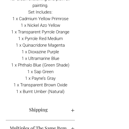
painting.
Set Includes:
1 x Cadmium Yellow Primrose
1 x Nickel Azo Yellow
1 x Transparent Pyrrole Orange
1 x Pyrrole Red Medium
1 x Quinacridone Magenta
1 x Dioxazine Purple
1 x Ultramarine Blue
1 x Phthalo Blue (Green Shade)
1 x Sap Green
1 x Payne’s Gray
1 x Transparent Brown Oxide
1 x Burnt Umber (Natural)
Shipping
Order processing time is 1-5 working
Multiples of The Same Item