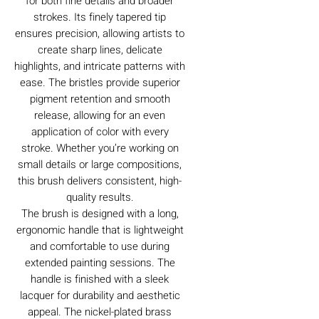
for both fine details and broader
strokes. Its finely tapered tip
ensures precision, allowing artists to
create sharp lines, delicate
highlights, and intricate patterns with
ease. The bristles provide superior
pigment retention and smooth
release, allowing for an even
application of color with every
stroke. Whether you’re working on
small details or large compositions,
this brush delivers consistent, high-
quality results.
The brush is designed with a long,
ergonomic handle that is lightweight
and comfortable to use during
extended painting sessions. The
handle is finished with a sleek
lacquer for durability and aesthetic
appeal. The nickel-plated brass