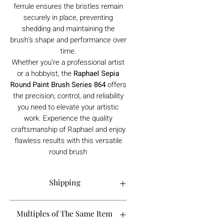
ferrule ensures the bristles remain
securely in place, preventing
shedding and maintaining the
brush’s shape and performance over
time.
Whether you’re a professional artist
or a hobbyist, the
Raphael Sepia
Round Paint Brush Series 864
offers
the precision, control, and reliability
you need to elevate your artistic
work. Experience the quality
craftsmanship of Raphael and enjoy
flawless results with this versatile
round brush
Shipping
Order processing time is 1-5 working
Multiples of The Same Item
days.