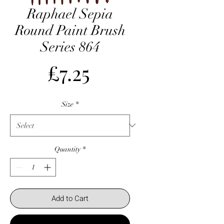
Raphael Sepia
Round Paint Brush
Series 864
Price
£7.25
Size
*
Quantity
*
Add to Cart