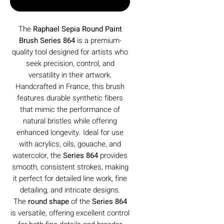
Buy Now
The
Raphael Sepia Round Paint
Brush Series 864
is a premium-
quality tool designed for artists who
seek precision, control, and
versatility in their artwork.
Handcrafted in France, this brush
features durable synthetic fibers
that mimic the performance of
natural bristles while offering
enhanced longevity. Ideal for use
with acrylics, oils, gouache, and
watercolor, the
Series 864
provides
smooth, consistent strokes, making
it perfect for detailed line work, fine
detailing, and intricate designs.
The
round shape
of the
Series 864
is versatile, offering excellent control