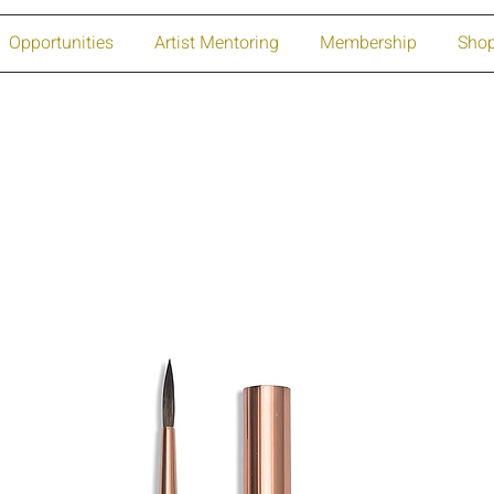
Opportunities
Artist Mentoring
Membership
Sho