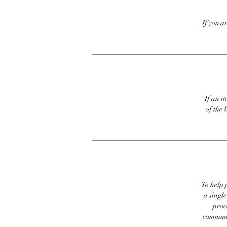
If you a
If an it
of the 
To help p
a singl
proc
communic