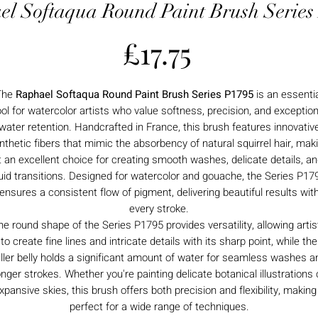
el Softaqua Round Paint Brush Series
Price
£17.75
The
Raphael Softaqua Round Paint Brush Series P1795
is an essenti
ool for watercolor artists who value softness, precision, and exception
water retention. Handcrafted in France, this brush features innovativ
nthetic fibers that mimic the absorbency of natural squirrel hair, mak
t an excellent choice for creating smooth washes, delicate details, a
luid transitions. Designed for watercolor and gouache, the Series P17
ensures a consistent flow of pigment, delivering beautiful results wit
every stroke.
he round shape of the Series P1795 provides versatility, allowing artis
to create fine lines and intricate details with its sharp point, while the
uller belly holds a significant amount of water for seamless washes a
onger strokes. Whether you're painting delicate botanical illustrations 
xpansive skies, this brush offers both precision and flexibility, making 
perfect for a wide range of techniques.