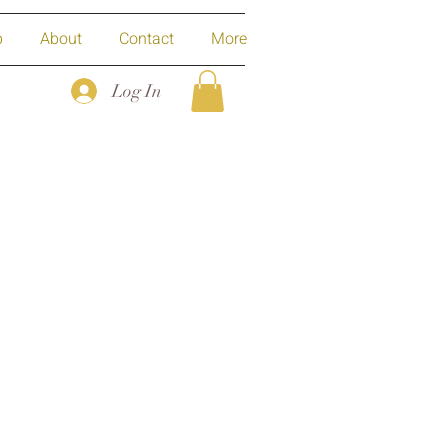
p
About
Contact
More
Log In