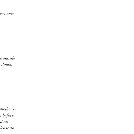
iscounts,
e outside
n doubt,
whether in
s before
d all
please do