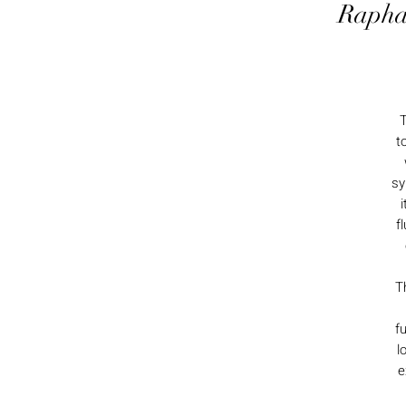
Rapha
t
sy
i
f
T
f
l
e