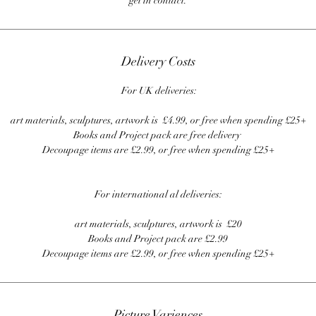
get in contact.
Delivery Costs
For UK deliveries:
art materials, sculptures, artwork is £4.99, or free when spending £25+
Books and Project pack are free delivery
Decoupage items are £2.99, or free when spending £25+
For international al deliveries:
art materials, sculptures, artwork is £20
Books and Project pack are £2.99
Decoupage items are £2.99, or free when spending £25+
Picture Variences