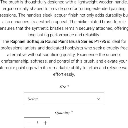
The brush is thoughtfully designed with a lightweight wooden handle,
ergonomically shaped to provide comfort during extended painting
sessions. The handle’s sleek lacquer finish not only adds durability bu
also enhances its aesthetic appeal. The nickel-plated brass ferrule
ensures that the synthetic bristles remain securely attached, offerin
long-lasting performance and reliability.
The
Raphael Softaqua Round Paint Brush Series P1795
is ideal for
professional artists and dedicated hobbyists who seek a cruelty-free
alternative without sacrificing quality. Experience the superior
craftsmanship, softness, and control of this brush, and elevate your
tercolor paintings with its remarkable ability to retain and release wa
effortlessly.
Size
*
Select
Quantity
*