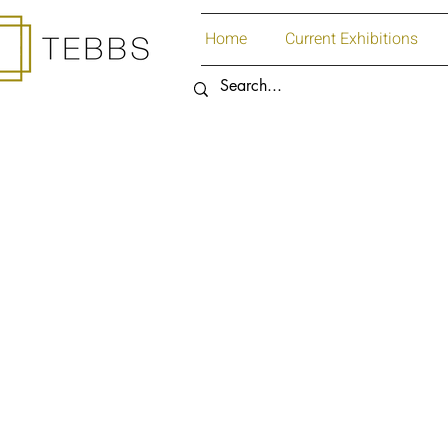
Home
Current Exhibitions