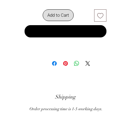
Add to Cart
Buy Now
Shipping
Order processing time is 1-5 working days.