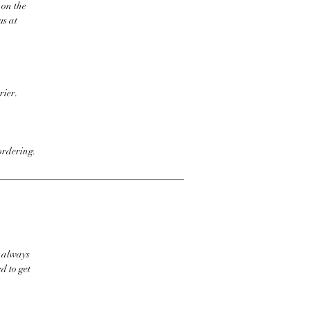
 on the
us at
rier.
ordering.
t always
d to get