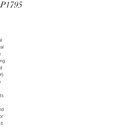
 P1795
al
al
e
ing
nd
95
h
ts
nd
or
it