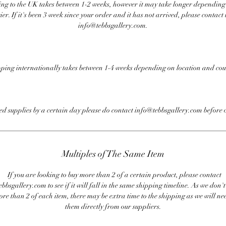
ng to the UK takes between 1-2 weeks, however it may take longer depending
ier. If it's been 3 week since your order and it has not arrived, please contact 
info@tebbsgallery.com.
ping internationally takes between 1-4 weeks depending on location and cou
eed supplies by a certain day please do contact info@tebbsgallery.com before 
Multiples of The Same Item
If you are looking to buy more than 2 of a certain product, please contact
bbsgallery.com to see if it will fall in the same shipping timeline. As we don'
ore than 2 of each item, there may be extra time to the shipping as we will nee
them directly from our suppliers.