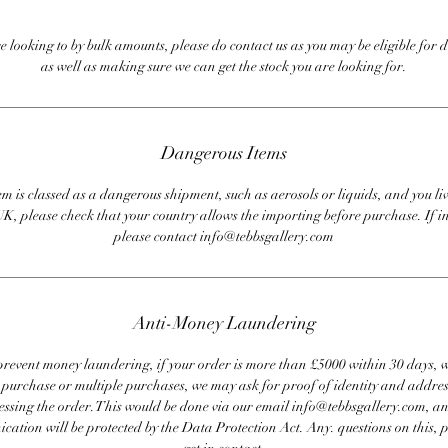
re looking to by bulk amounts, please do contact us as you may be eligible for d
as well as making sure we can get the stock you are looking for.
Dangerous Items
em is classed as a dangerous shipment, such as aerosols or liquids, and you liv
UK, please check that your country allows the importing before purchase. If i
please contact info@tebbsgallery.com
Anti-Money Laundering
revent money laundering, if your order is more than £5000 within 30 days, 
e purchase or multiple purchases, we may ask for proof of identity and addres
essing the order. This would be done via our email info@tebbsgallery.com, an
ation will be protected by the Data Protection Act. Any. questions on this, 