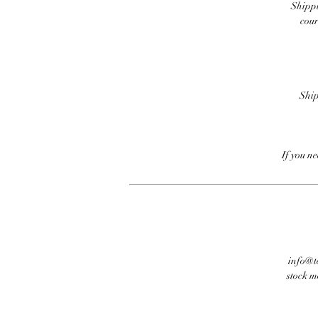
Shippi
cour
Ship
If you n
info@te
stock m