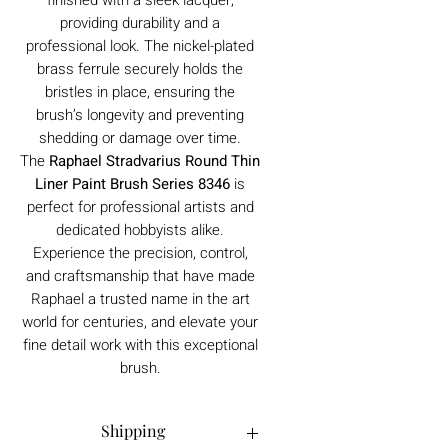
providing durability and a
professional look. The nickel-plated
brass ferrule securely holds the
bristles in place, ensuring the
brush’s longevity and preventing
shedding or damage over time.
The
Raphael Stradvarius Round Thin
Liner Paint Brush Series 8346
is
perfect for professional artists and
dedicated hobbyists alike.
Experience the precision, control,
and craftsmanship that have made
Raphael a trusted name in the art
world for centuries, and elevate your
fine detail work with this exceptional
brush.
Shipping