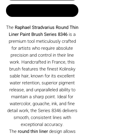
Buy Now
The
Raphael Stradvarius Round Thin
Liner Paint Brush Series 8346
is a
premium tool meticulously crafted
for artists who require absolute
precision and control in their line
work. Handcrafted in France, this
brush features the finest Kolinsky
sable hair, known for its excellent
water retention, superior pigment
release, and unparalleled ability to
maintain a sharp point. Ideal for
watercolor, gouache, ink, and fine
detail work, the Series 8346 delivers
smooth, consistent lines with
exceptional accuracy.
The
round thin liner
design allows