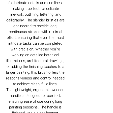
for intricate details and fine lines,
making it perfect for delicate
linework, outlining, lettering, and
calligraphy. The slender bristles are
engineered to provide long,
continuous strokes with minimal
effort, ensuring that even the most
intricate tasks can be completed
with precision. Whether you’re
working on detailed botanical
illustrations, architectural drawings,
or adding the finishing touches to a
larger painting, this brush offers the
responsiveness and control needed
to achieve clean, fluid lines.
The lightweight, ergonomic wooden
handle is designed for comfort,
ensuring ease of use during long
painting sessions. The handle is
finished with a sleek lacquer,