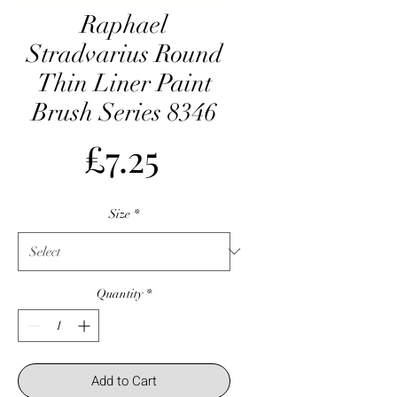
Raphael
Stradvarius Round
Thin Liner Paint
Brush Series 8346
Price
£7.25
Size
*
Quantity
*
Add to Cart