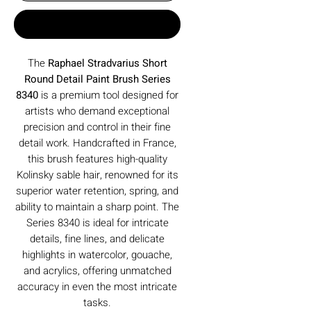
Buy Now
The
Raphael Stradvarius Short
Round Detail Paint Brush Series
8340
is a premium tool designed for
artists who demand exceptional
precision and control in their fine
detail work. Handcrafted in France,
this brush features high-quality
Kolinsky sable hair, renowned for its
superior water retention, spring, and
ability to maintain a sharp point. The
Series 8340 is ideal for intricate
details, fine lines, and delicate
highlights in watercolor, gouache,
and acrylics, offering unmatched
accuracy in even the most intricate
tasks.