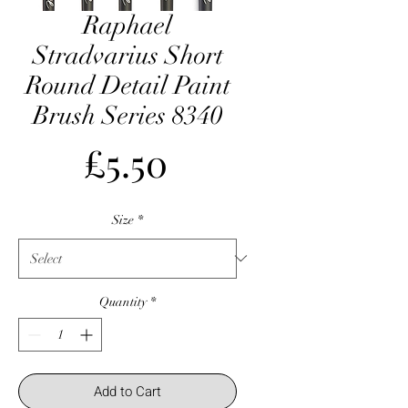
Raphael
Stradvarius Short
Round Detail Paint
Brush Series 8340
Price
£5.50
Size
*
Quantity
*
Add to Cart