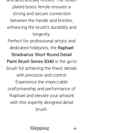
plated brass ferrule ensures a
strong and secure connection
between the handle and bristles,
enhancing the brush’s durability and
longevity.
Perfect for professional artists and
dedicated hobbyists, the
Raphael
Stradvarius Short Round Detail
Paint Brush Series 8340
is the go-to
brush for achieving the finest details
with precision and control.
Experience the impeccable
craftsmanship and performance of
Raphael and elevate your artwork
with this expertly designed detail
brush.
Shipping