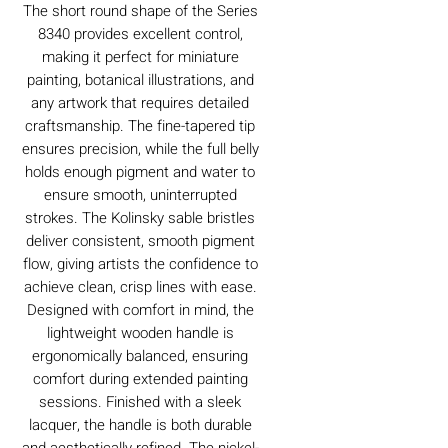
The short round shape of the Series
8340 provides excellent control,
making it perfect for miniature
painting, botanical illustrations, and
any artwork that requires detailed
craftsmanship. The fine-tapered tip
ensures precision, while the full belly
holds enough pigment and water to
ensure smooth, uninterrupted
strokes. The Kolinsky sable bristles
deliver consistent, smooth pigment
flow, giving artists the confidence to
achieve clean, crisp lines with ease.
Designed with comfort in mind, the
lightweight wooden handle is
ergonomically balanced, ensuring
comfort during extended painting
sessions. Finished with a sleek
lacquer, the handle is both durable
and aesthetically refined. The nickel-