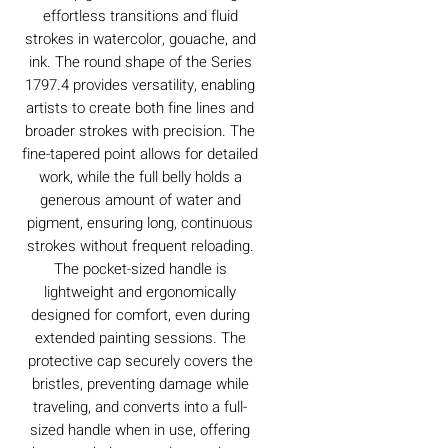
effortless transitions and fluid
strokes in watercolor, gouache, and
ink. The round shape of the Series
1797.4 provides versatility, enabling
artists to create both fine lines and
broader strokes with precision. The
fine-tapered point allows for detailed
work, while the full belly holds a
generous amount of water and
pigment, ensuring long, continuous
strokes without frequent reloading.
The pocket-sized handle is
lightweight and ergonomically
designed for comfort, even during
extended painting sessions. The
protective cap securely covers the
bristles, preventing damage while
traveling, and converts into a full-
sized handle when in use, offering