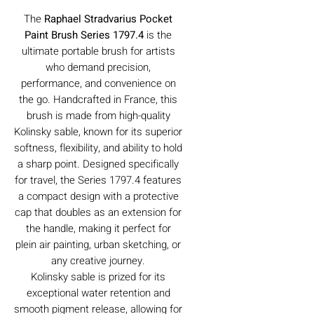
The
Raphael Stradvarius Pocket
Paint Brush Series 1797.4
is the
ultimate portable brush for artists
who demand precision,
performance, and convenience on
the go. Handcrafted in France, this
brush is made from high-quality
Kolinsky sable, known for its superior
softness, flexibility, and ability to hold
a sharp point. Designed specifically
for travel, the Series 1797.4 features
a compact design with a protective
cap that doubles as an extension for
the handle, making it perfect for
plein air painting, urban sketching, or
any creative journey.
Kolinsky sable is prized for its
exceptional water retention and
smooth pigment release, allowing for