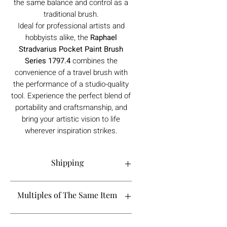
the same balance and control as a
traditional brush.
Ideal for professional artists and
hobbyists alike, the
Raphael
Stradvarius Pocket Paint Brush
Series 1797.4
combines the
convenience of a travel brush with
the performance of a studio-quality
tool. Experience the perfect blend of
portability and craftsmanship, and
bring your artistic vision to life
wherever inspiration strikes.
Shipping
Order processing time is 1-5 working
Multiples of The Same Item
days.
If you are looking to buy more than 2 of