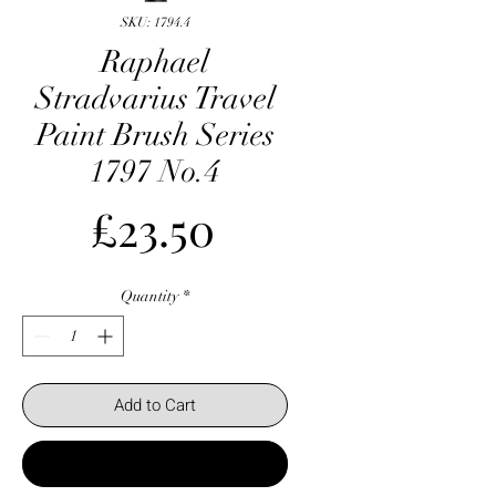
SKU: 1794.4
Raphael
Stradvarius Travel
Paint Brush Series
1797 No.4
Price
£23.50
Quantity
*
Add to Cart
Buy Now