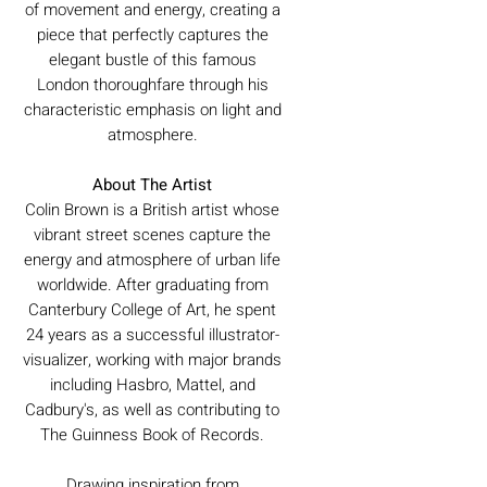
of movement and energy, creating a
piece that perfectly captures the
elegant bustle of this famous
London thoroughfare through his
characteristic emphasis on light and
atmosphere.
About The Artist
Colin Brown is a British artist whose
vibrant street scenes capture the
energy and atmosphere of urban life
worldwide. After graduating from
Canterbury College of Art, he spent
24 years as a successful illustrator-
visualizer, working with major brands
including Hasbro, Mattel, and
Cadbury's, as well as contributing to
The Guinness Book of Records.
Drawing inspiration from