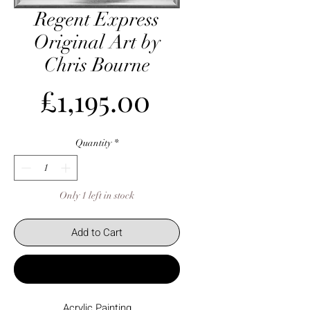
Regent Express
Original Art by
Chris Bourne
Price
£1,195.00
Quantity
*
Only 1 left in stock
Add to Cart
Buy Now
Acrylic Painting