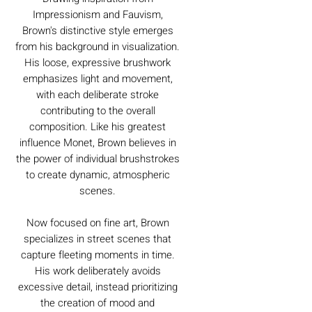
Impressionism and Fauvism,
Brown's distinctive style emerges
from his background in visualization.
His loose, expressive brushwork
emphasizes light and movement,
with each deliberate stroke
contributing to the overall
composition. Like his greatest
influence Monet, Brown believes in
the power of individual brushstrokes
to create dynamic, atmospheric
scenes.
Now focused on fine art, Brown
specializes in street scenes that
capture fleeting moments in time.
His work deliberately avoids
excessive detail, instead prioritizing
the creation of mood and