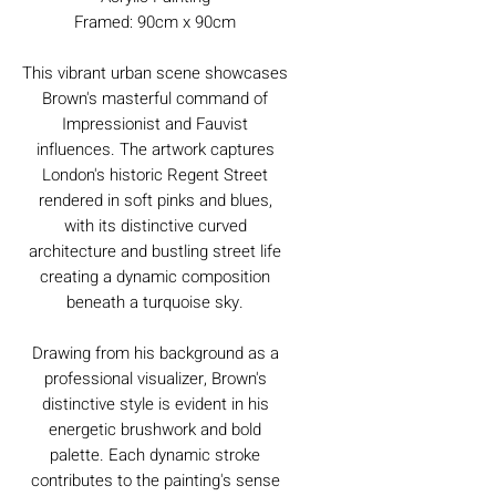
Framed: 90cm x 90cm
This vibrant urban scene showcases
Brown's masterful command of
Impressionist and Fauvist
influences. The artwork captures
London's historic Regent Street
rendered in soft pinks and blues,
with its distinctive curved
architecture and bustling street life
creating a dynamic composition
beneath a turquoise sky.
Drawing from his background as a
professional visualizer, Brown's
distinctive style is evident in his
energetic brushwork and bold
palette. Each dynamic stroke
contributes to the painting's sense