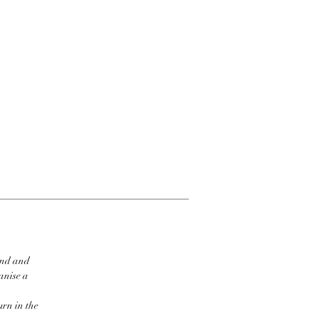
ind and
ganise a
urn in the