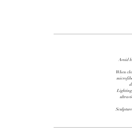
Avoid h
When clea
microfib
d
Lighting
ultravi
Sculpture