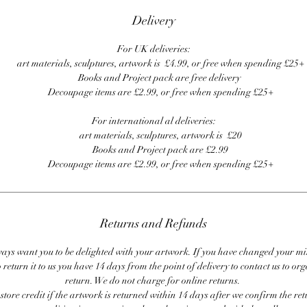
Delivery
For UK deliveries:
art materials, sculptures, artwork is £4.99, or free when spending £25+
Books and Project pack are free delivery
Decoupage items are £2.99, or free when spending £25+
For international al deliveries:
art materials, sculptures, artwork is £20
Books and Project pack are £2.99
Decoupage items are £2.99, or free when spending £25+
Returns and Refunds
ays want you to be delighted with your artwork. If you have changed your m
 return it to us you have 14 days from the point of delivery to contact us to or
return. We do not charge for online returns.
store credit if the artwork is returned within 14 days after we confirm the ret