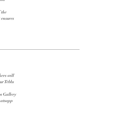
 the
t ensures
hers will
ur Tebbs
bs Gallery
Whatsapp