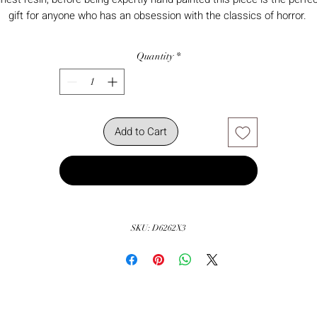
gift for anyone who has an obsession with the classics of horror.
Quantity
*
Add to Cart
Buy Now
SKU: D6262X3