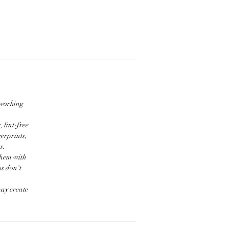
 working
 lint-free
erprints,
s.
them with
bs don't
may create