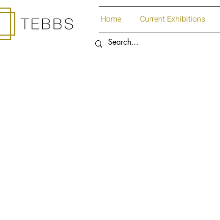
Home
Current Exhibitions