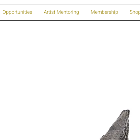
Opportunities
Artist Mentoring
Membership
Sho