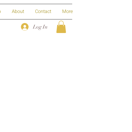
p
About
Contact
More
Log In