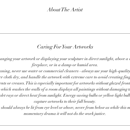
About The Artist
Caring For Your Artworks
anging your artwork or displaying your sculpture in direct sunlight, above a
fireplace, or in a damp or humid area.
ning, never use water or commercial cleaners - always use your high-quality,
er cloth dry, and handle the artwork with extreme care to avoid creating fing
ents or creases. This is especially important for artworks without glazed front
 which washes the walls of a room displays all paintings without damaging 
olet rays or direct heat from sunlight. Energy-saving bulbs or yellow light bul
capture artworks to their full beauty.
 should always be lit from eye level or above, never from below as while this 
momentary drama it will not do the work justice.