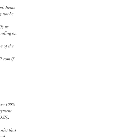
ed. Items
y not be
fy us
pending on
s of the
l.com if
 are 100%
payment
DSS).
nies that
and