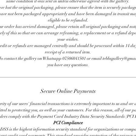
same condition it was sent in unless otherwise agreed with the gallery.
ave lost the original packaging, please ensure that the item is securely packag
ave not been packaged appropriately and have been damaged in transit ma
eligible to be refunded.
our order has arrived damaged, please retain all original packaging and noti
ly of this so that we can arrange reframing, a replacement or a refund de
your wishes.
redit or refunds are managed centrally and should be processed within 14 day
receipt of a returned item.
do contact the gallery on Whatsapp 07506041501 or email tebbsgallery@gmai
you have any questions.
Secure Online Payments
rity of our users' financial transactions is extremely important to us and we
ted to protecting you, as well as your customers. For this reason, all of our 
iders comply with the Payment Card Industry Data Security Standards (PCI 
PCI Compliance
DSS is the highest information security standard for organizations or compa
cept credit card payments. This standard provides protection of the privacy 