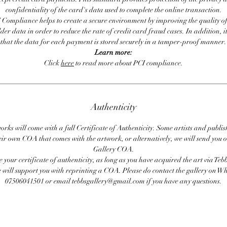
confidentiality of the card's data used to complete the online transaction.
 Compliance helps to create a secure environment by improving the quality of
er data in order to reduce the rate of credit card fraud cases. In addition, i
that the data for each payment is stored securely in a tamper-proof manner.
Learn more:
Click
here
to read more about PCI compliance.
Authenticity
orks will come with a full Certificate of Authenticity. Some artists and publis
eir own COA that comes with the artwork, or alternatively, we will send you o
Gallery COA.
se your certificate of authenticity, as long as you have acquired the art via Teb
 will support you with reprinting a COA. Please do contact the gallery on 
07506041501 or email tebbsgallery@gmail.com if you have any questions.