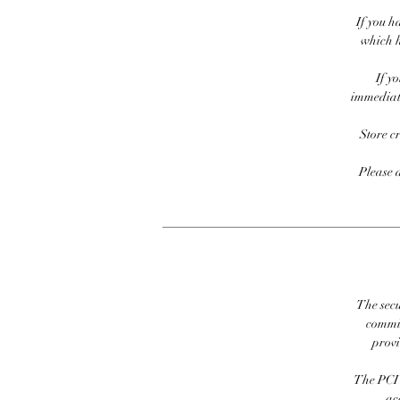
If you h
which h
If y
immediate
Store c
Please 
The secu
commit
prov
The PCI 
ac