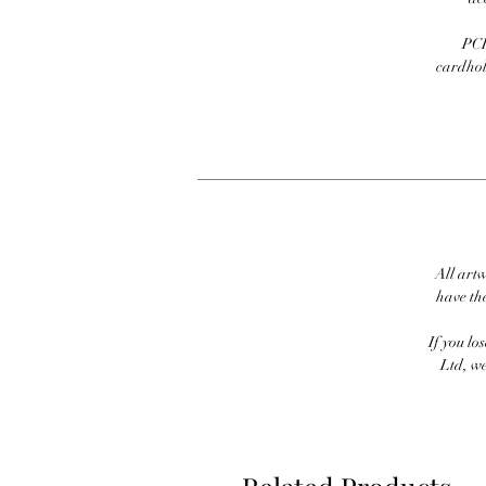
PCI
cardhold
All artw
have th
If you lo
Ltd, we