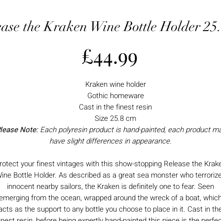
ease the Kraken Wine Bottle Holder 25
Price
£44.99
Kraken wine holder
Gothic homeware
Cast in the finest resin
Size 25.8 cm
lease Note:
Each polyresin product is hand-painted, each product m
have slight differences in appearance.
rotect your finest vintages with this show-stopping Release the Krak
ine Bottle Holder. As described as a great sea monster who terroriz
innocent nearby sailors, the Kraken is definitely one to fear. Seen
emerging from the ocean, wrapped around the wreck of a boat, whic
acts as the support to any bottle you choose to place in it. Cast in th
inest resin, before being expertly hand-painted this piece is the perfe