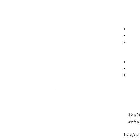
We alw
wish to
We offer 