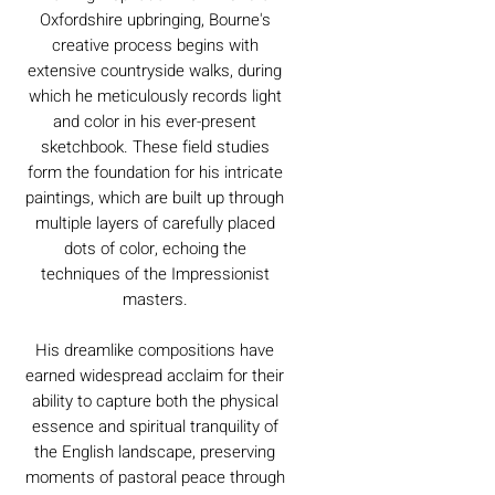
Oxfordshire upbringing, Bourne's
creative process begins with
extensive countryside walks, during
which he meticulously records light
and color in his ever-present
sketchbook. These field studies
form the foundation for his intricate
paintings, which are built up through
multiple layers of carefully placed
dots of color, echoing the
techniques of the Impressionist
masters.
His dreamlike compositions have
earned widespread acclaim for their
ability to capture both the physical
essence and spiritual tranquility of
the English landscape, preserving
moments of pastoral peace through