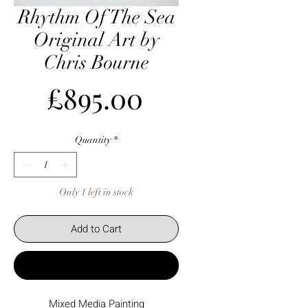
Rhythm Of The Sea
Original Art by
Chris Bourne
Price
£895.00
Quantity
*
Only 1 left in stock
Add to Cart
Buy Now
Mixed Media Painting