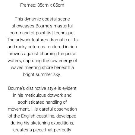
Framed: 85cm x 85cm
This dynamic coastal scene
showcases Bourne's masterful
command of pointillist technique.
The artwork features dramatic cliffs
and rocky outcrops rendered in rich
browns against churning turquoise
waters, capturing the raw energy of
waves meeting shore beneath a
bright summer sky.
Bourne's distinctive style is evident
in his meticulous dotwork and
sophisticated handling of
movement. His careful observation
of the English coastline, developed
during his sketching expeditions,
creates a piece that perfectly