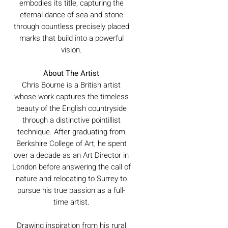
embodies its title, capturing the
eternal dance of sea and stone
through countless precisely placed
marks that build into a powerful
vision.
About The Artist
Chris Bourne is a British artist
whose work captures the timeless
beauty of the English countryside
through a distinctive pointillist
technique. After graduating from
Berkshire College of Art, he spent
over a decade as an Art Director in
London before answering the call of
nature and relocating to Surrey to
pursue his true passion as a full-
time artist.
Drawing inspiration from his rural