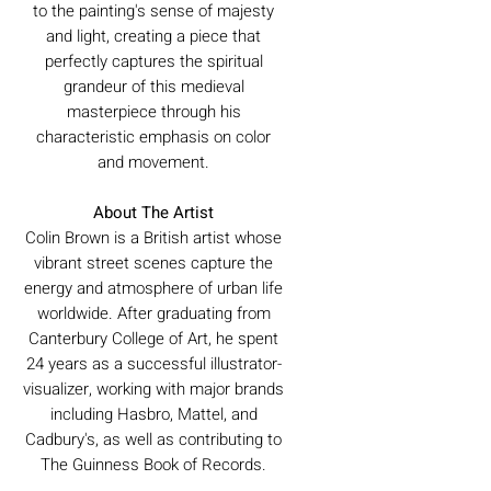
to the painting's sense of majesty
and light, creating a piece that
perfectly captures the spiritual
grandeur of this medieval
masterpiece through his
characteristic emphasis on color
and movement.
About The Artist
Colin Brown is a British artist whose
vibrant street scenes capture the
energy and atmosphere of urban life
worldwide. After graduating from
Canterbury College of Art, he spent
24 years as a successful illustrator-
visualizer, working with major brands
including Hasbro, Mattel, and
Cadbury's, as well as contributing to
The Guinness Book of Records.