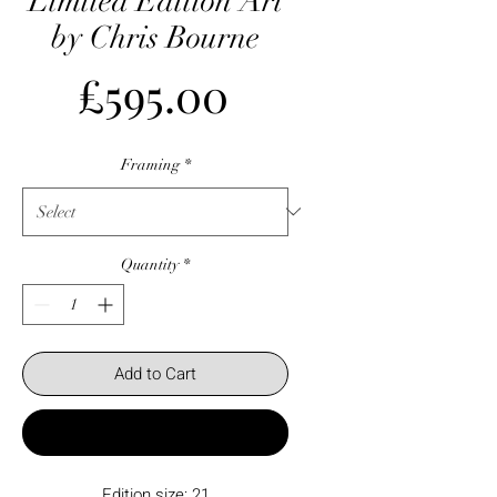
Limited Edition Art
by Chris Bourne
Price
£595.00
Framing
*
Quantity
*
Add to Cart
Buy Now
Edition size: 21