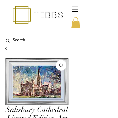
Salisbury Cathedral