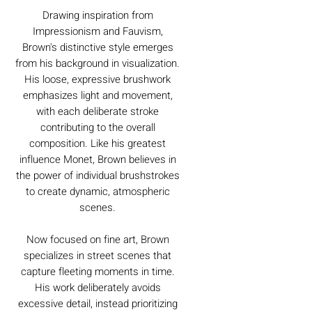
Drawing inspiration from
Impressionism and Fauvism,
Brown's distinctive style emerges
from his background in visualization.
His loose, expressive brushwork
emphasizes light and movement,
with each deliberate stroke
contributing to the overall
composition. Like his greatest
influence Monet, Brown believes in
the power of individual brushstrokes
to create dynamic, atmospheric
scenes.
Now focused on fine art, Brown
specializes in street scenes that
capture fleeting moments in time.
His work deliberately avoids
excessive detail, instead prioritizing