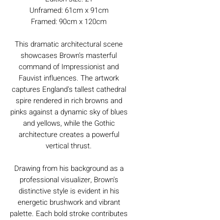
Unframed: 61cm x 91cm
Framed: 90cm x 120cm
This dramatic architectural scene
showcases Brown's masterful
command of Impressionist and
Fauvist influences. The artwork
captures England's tallest cathedral
spire rendered in rich browns and
pinks against a dynamic sky of blues
and yellows, while the Gothic
architecture creates a powerful
vertical thrust.
Drawing from his background as a
professional visualizer, Brown's
distinctive style is evident in his
energetic brushwork and vibrant
palette. Each bold stroke contributes